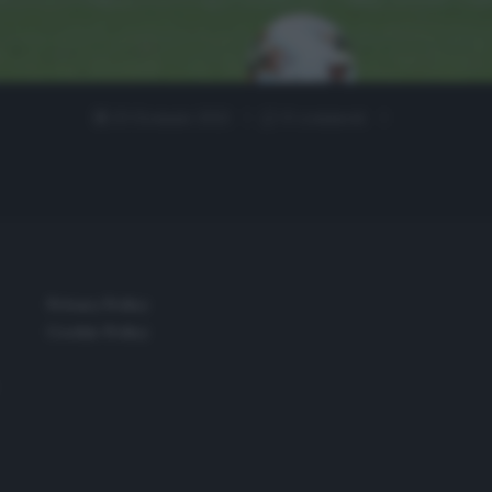
23 Gennaio 2021
0 comment
Privacy Policy
Cookie Policy