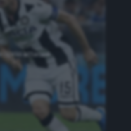
proprio attacco