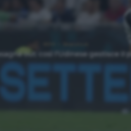
NEWS
Ultimi articoli
asagna out: così l’Udinese gestisce il 