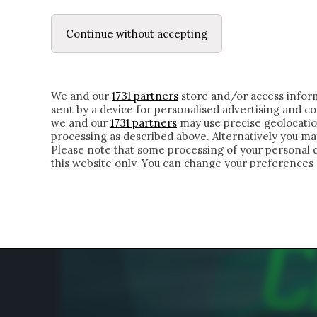
LE LETTERE
DUBBI INTERIORI | ALEXIS
Continue without accepting
HOMEPAGE
CHI SIAMO
LETTERE
APPRO
We and our
1731 partners
store and/or access inform
sent by a device for personalised advertising and 
we and our
1731 partners
may use precise geolocatio
processing as described above. Alternatively you m
Please note that some processing of your personal da
this website only. You can change your preferences 
of the webpage.