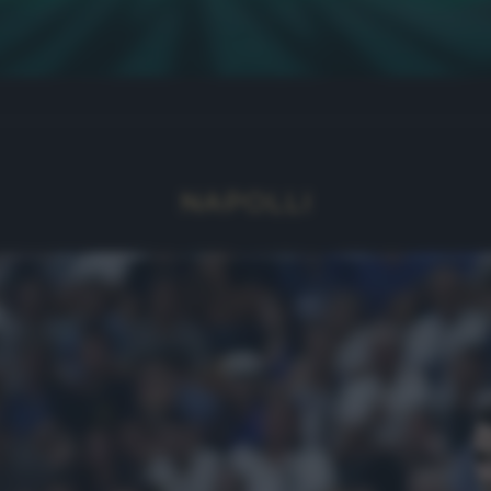
NAPOLLI