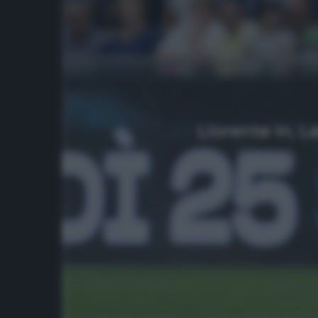
Llorente in, L