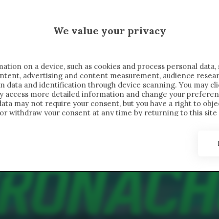
 SAELEMAEKERS X CRONACHE
We value your privacy
FONDIMENTI
REPORTAGE
SALVATO NELLE NOTE
C
ation on a device, such as cookies and process personal data, 
content, advertising and content measurement, audience resea
n data and identification through device scanning. You may cl
ay access more detailed information and change your preferen
ta may not require your consent, but you have a right to objec
or withdraw your consent at any time by returning to this site