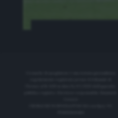
Cronache di spogliatoio è una testata giornalistica
regolarmente registrata presso il tribunale di
Firenze al N. 6119 in data 01/07/2020 dell'apposito
pubblico registro. Direttore responsabile: Emanuele
Corazzi
CRONACHE DI SPOGLIATOIO Srl con SpA/ P.I.
IT06933610484