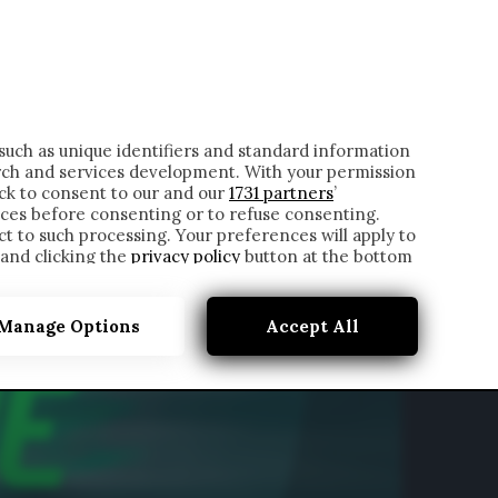
ONTATTI
such as unique identifiers and standard information
rch and services development. With your permission
ick to consent to our and our
1731 partners
’
ces before consenting or to refuse consenting.
t to such processing. Your preferences will apply to
 and clicking the
privacy policy
button at the bottom
Manage Options
Accept All