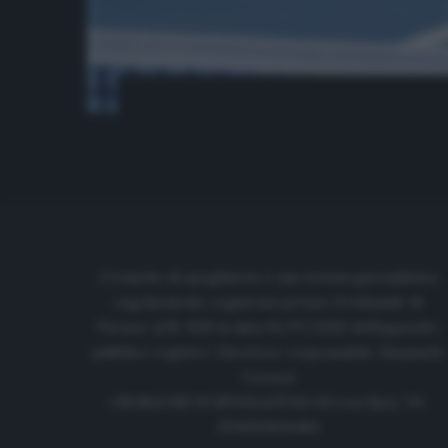
Cronache di spogliatoio è una testata giornalistica
regolarmente registrata presso il tribunale di
Firenze al N. 6119 in data 01/07/2020 dell'apposito
pubblico registro. Direttore responsabile: Emanuele
Corazzi
CRONACHE DI SPOGLIATOIO Srl con SpA/ P.I.
IT06933610484