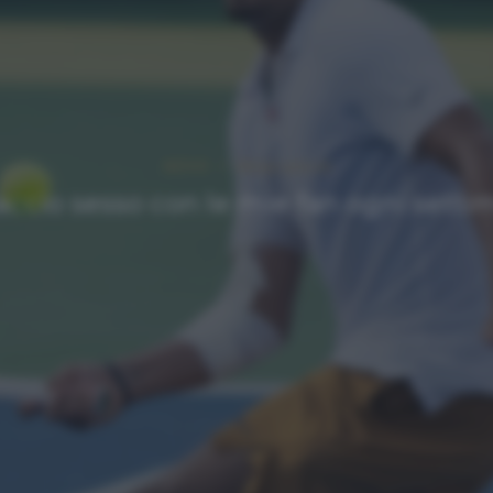
NEWS
Ultimi articoli
Faccio sesso con le mie fan ogni sett