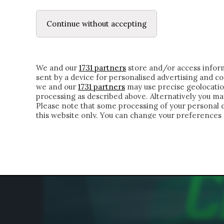
LE LETTERE
DUBBI INTERIORI | ALEXIS
Continue without accepting
HOMEPAGE
CHI SIAMO
LETTERE
APPRO
We and our
1731 partners
store and/or access inform
sent by a device for personalised advertising and 
we and our
1731 partners
may use precise geolocatio
processing as described above. Alternatively you m
Please note that some processing of your personal da
this website only. You can change your preferences 
of the webpage.