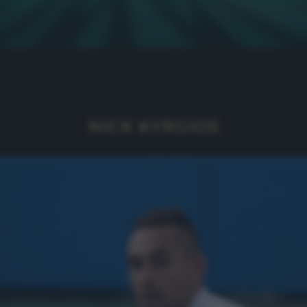
NICK KYRGIOS