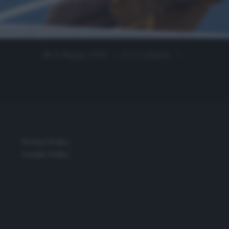
22 Maggio 2020
0 comment
Privacy Policy
Cookie Policy