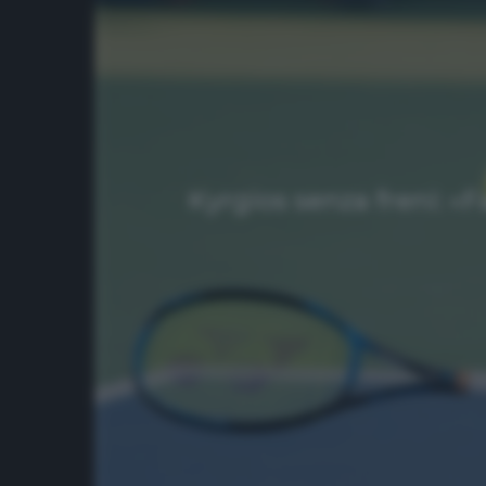
Kyrgios senza freni: «