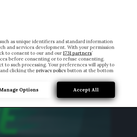
ONTATTI
such as unique identifiers and standard information
rch and services development. With your permission
ick to consent to our and our
1731 partners
’
ces before consenting or to refuse consenting.
t to such processing. Your preferences will apply to
 and clicking the
privacy policy
button at the bottom
Manage Options
Accept All