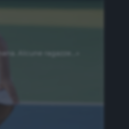
imana. Alcune ragazze…»