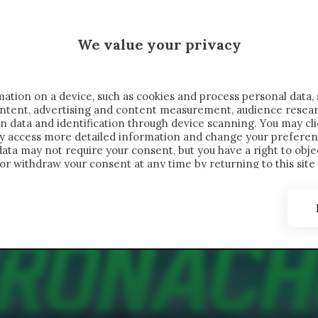
 SAELEMAEKERS X CRONACHE
We value your privacy
FONDIMENTI
REPORTAGE
SALVATO NELLE NOTE
C
ation on a device, such as cookies and process personal data, 
content, advertising and content measurement, audience resea
n data and identification through device scanning. You may cl
ay access more detailed information and change your preferen
ta may not require your consent, but you have a right to objec
or withdraw your consent at any time by returning to this site