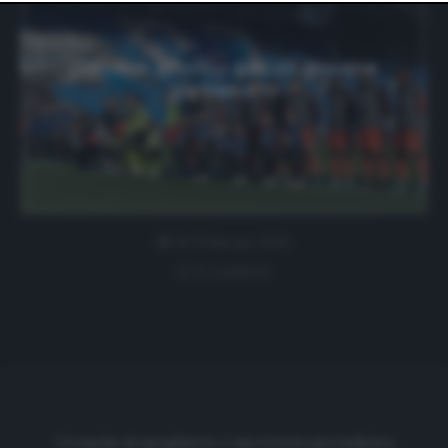
website only. You can change your preferences or
withdraw your consent at any time by returning to this
site and clicking the
privacy policy
button at the bottom
of the webpage.
Udinese, provino per un giovane
giamaicano
10 Febbraio 2020
0 comment
Cronache di spogliatoio è una testata giornalistica