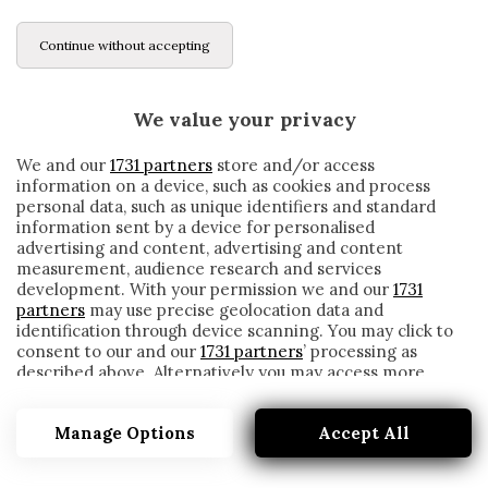
Continue without accepting
We value your privacy
We and our
1731 partners
store and/or access
information on a device, such as cookies and process
personal data, such as unique identifiers and standard
information sent by a device for personalised
advertising and content, advertising and content
measurement, audience research and services
development. With your permission we and our
1731
partners
may use precise geolocation data and
identification through device scanning. You may click to
consent to our and our
1731 partners
’ processing as
described above. Alternatively you may access more
NORMAN CAMPBELL
detailed information and change your preferences
before consenting or to refuse consenting. Please note
Manage Options
Accept All
that some processing of your personal data may not
require your consent, but you have a right to object to
such processing. Your preferences will apply to this