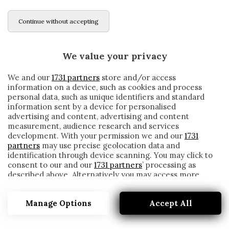
Continue without accepting
We value your privacy
We and our
1731 partners
store and/or access
information on a device, such as cookies and process
personal data, such as unique identifiers and standard
information sent by a device for personalised
advertising and content, advertising and content
measurement, audience research and services
development. With your permission we and our
1731
partners
may use precise geolocation data and
identification through device scanning. You may click to
consent to our and our
1731 partners
’ processing as
described above. Alternatively you may access more
NTCHAM
detailed information and change your preferences
before consenting or to refuse consenting. Please note
Manage Options
Accept All
that some processing of your personal data may not
require your consent, but you have a right to object to
such processing. Your preferences will apply to this