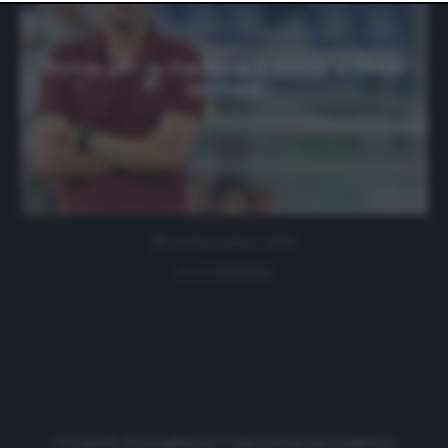
website only. You can change your preferences or
withdraw your consent at any time by returning to this
site and clicking the
privacy policy
button at the bottom
of the webpage.
Roma, per la mediana si pensa a Oliver
Ntcham
25 Novembre 2019
0 comment
Cronache di spogliatoio è una testata giornalistica