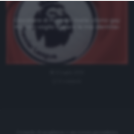
website only. You can change your preferences or
withdraw your consent at any time by returning to this
site and clicking the
privacy policy
button at the bottom
of the webpage.
Giocatore di Premier rivela: «Sono gay
ma non voglio svelare la mia identità»
11 Luglio 2020
0 comment
Cronache di spogliatoio è una testata giornalistica