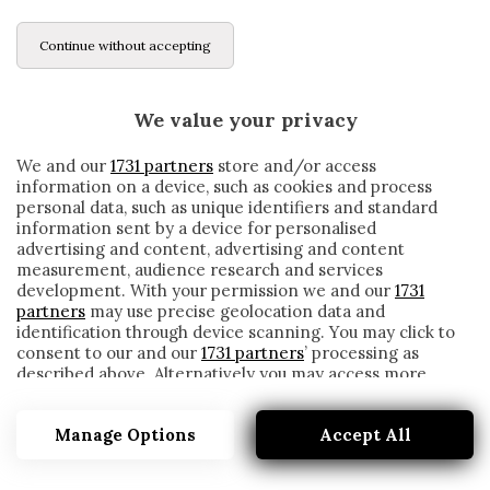
Continue without accepting
We value your privacy
We and our
1731 partners
store and/or access
information on a device, such as cookies and process
personal data, such as unique identifiers and standard
information sent by a device for personalised
advertising and content, advertising and content
measurement, audience research and services
development. With your permission we and our
1731
partners
may use precise geolocation data and
identification through device scanning. You may click to
consent to our and our
1731 partners
’ processing as
described above. Alternatively you may access more
OUTING
detailed information and change your preferences
before consenting or to refuse consenting. Please note
Manage Options
Accept All
that some processing of your personal data may not
require your consent, but you have a right to object to
such processing. Your preferences will apply to this