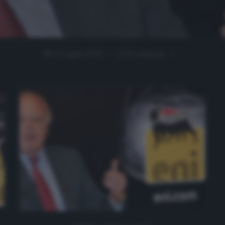
22 Luglio 2020
0 comment