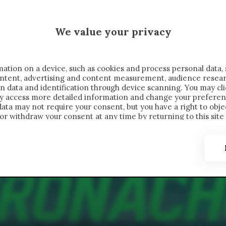
 SAELEMAEKERS X CRONACHE
We value your privacy
FONDIMENTI
REPORTAGE
SALVATO NELLE NOTE
C
ation on a device, such as cookies and process personal data, 
content, advertising and content measurement, audience resea
n data and identification through device scanning. You may cl
ay access more detailed information and change your preferen
ta may not require your consent, but you have a right to objec
or withdraw your consent at any time by returning to this site