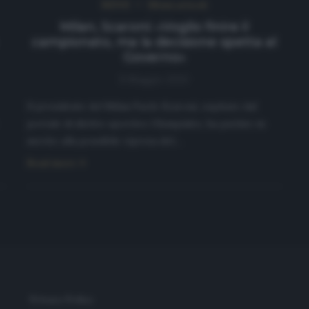
NEWS
Ultimi articoli
Milan, Scaroni: «Voglio finire il
campionato, ma la decisione spetta al
Governo»
8 Maggio 2020
Il presidente del Milan Paolo Scaroni, ospitato dal
portale di diritto sportivo Olympialex, ha parlato in
merito alla possibile ripresa del…
Read more
Privacy Policy