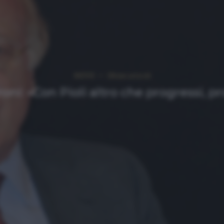
NEWS
Ultimi articoli
roni: «Con Pioli altro che progressi, p