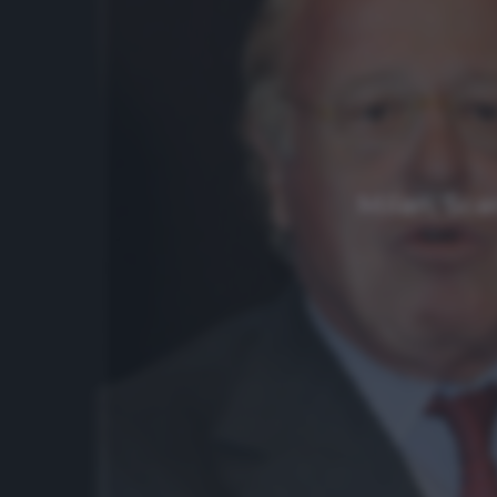
Milan, Sca