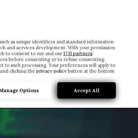
ONTATTI
such as unique identifiers and standard information
rch and services development. With your permission
ick to consent to our and our
1731 partners
’
ces before consenting or to refuse consenting.
t to such processing. Your preferences will apply to
 and clicking the
privacy policy
button at the bottom
Manage Options
Accept All