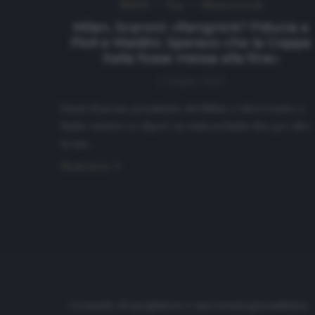
NEWS
Top
Ultimi articoli
Milan, Scaroni: «Rangnick? Fiducia a
Pioli e Maldini. Speravo che la Coppa
Italia fosse messa alla fine»
1 Giugno 2020
Paolo Scaroni, presidente del Milan, è intervenuto a
Radio Anch’io Lo Sport, in onda su Radio Rai, per dire
la sua…
Read more
Cronache di spogliatoio è una testata giornalistica