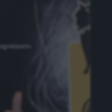
rogressoni»