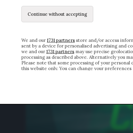
LE LETTERE
DUBBI INTERIORI | ALEXIS
Continue without accepting
HOMEPAGE
CHI SIAMO
LETTERE
APPRO
We and our
1731 partners
store and/or access inform
sent by a device for personalised advertising and 
we and our
1731 partners
may use precise geolocatio
processing as described above. Alternatively you m
Please note that some processing of your personal da
this website only. You can change your preferences 
of the webpage.