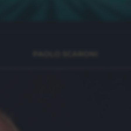
PAOLO SCARONI