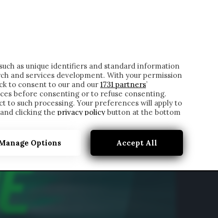
ONTATTI
such as unique identifiers and standard information
rch and services development. With your permission
ick to consent to our and our
1731 partners
’
ces before consenting or to refuse consenting.
t to such processing. Your preferences will apply to
 and clicking the
privacy policy
button at the bottom
Manage Options
Accept All