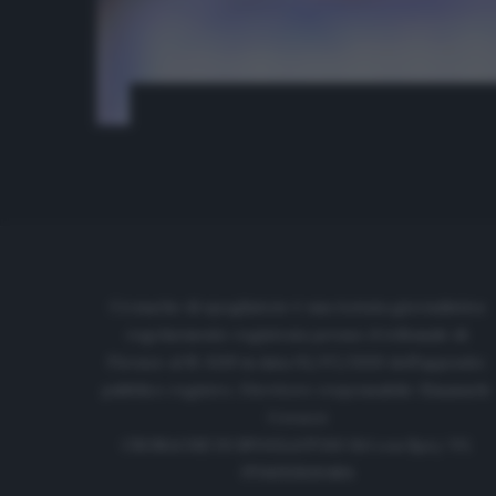
Cronache di spogliatoio è una testata giornalistica
regolarmente registrata presso il tribunale di
Firenze al N. 6119 in data 01/07/2020 dell'apposito
pubblico registro. Direttore responsabile: Emanuele
Corazzi
CRONACHE DI SPOGLIATOIO Srl con SpA/ P.I.
IT06933610484