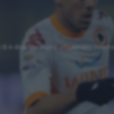
NEWS
Top
Ultimi articoli
e B è diventato un campionato intern