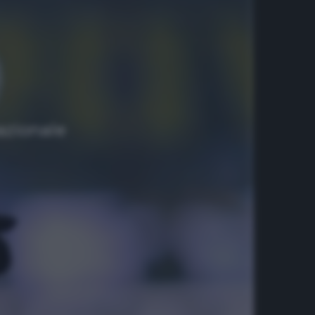
azionale