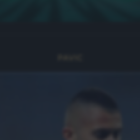
PAVIC