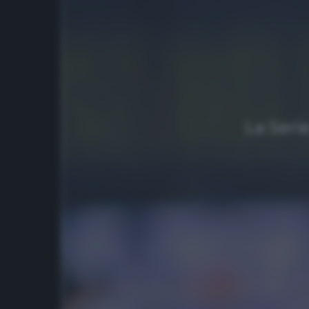
La Seri