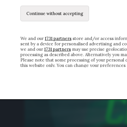
LE LETTERE
DUBBI INTERIORI | ALEXIS
Continue without accepting
HOMEPAGE
CHI SIAMO
LETTERE
APPRO
We and our
1731 partners
store and/or access inform
sent by a device for personalised advertising and 
we and our
1731 partners
may use precise geolocatio
processing as described above. Alternatively you m
Please note that some processing of your personal da
this website only. You can change your preferences 
of the webpage.