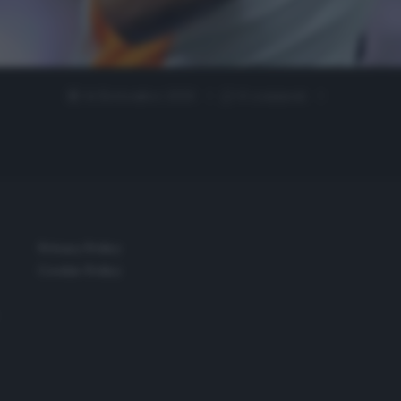
14 Settembre 2020
0 comment
Privacy Policy
Cookie Policy