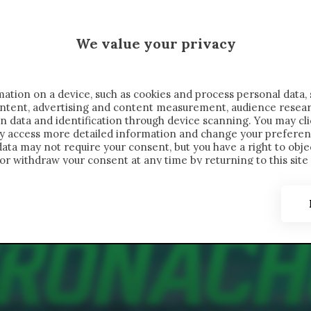
 SAELEMAEKERS X CRONACHE
We value your privacy
FONDIMENTI
REPORTAGE
SALVATO NELLE NOTE
C
ation on a device, such as cookies and process personal data, 
content, advertising and content measurement, audience resea
n data and identification through device scanning. You may cl
ay access more detailed information and change your preferen
ta may not require your consent, but you have a right to objec
or withdraw your consent at any time by returning to this site