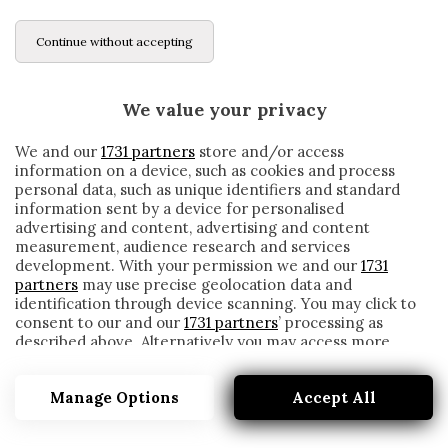
Continue without accepting
We value your privacy
We and our
1731 partners
store and/or access
information on a device, such as cookies and process
personal data, such as unique identifiers and standard
information sent by a device for personalised
advertising and content, advertising and content
measurement, audience research and services
development. With your permission we and our
1731
partners
may use precise geolocation data and
identification through device scanning. You may click to
consent to our and our
1731 partners
’ processing as
described above. Alternatively you may access more
PEDRO RODRIGUEZ
detailed information and change your preferences
before consenting or to refuse consenting. Please note
Manage Options
Accept All
that some processing of your personal data may not
require your consent, but you have a right to object to
such processing. Your preferences will apply to this