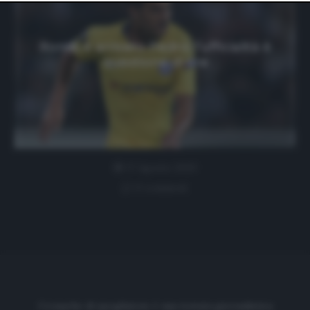
website only. You can change your preferences or
withdraw your consent at any time by returning to this
site and clicking the
privacy policy
button at the bottom
of the webpage.
Roma, è arrivato Pedro: l’ufficialità è
questione di ore
17 Agosto 2020
0 comment
Cronache di spogliatoio è una testata giornalistica