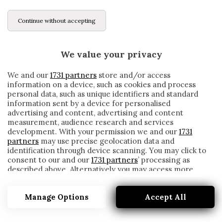
Continue without accepting
We value your privacy
We and our
1731 partners
store and/or access
information on a device, such as cookies and process
personal data, such as unique identifiers and standard
information sent by a device for personalised
advertising and content, advertising and content
measurement, audience research and services
development. With your permission we and our
1731
partners
may use precise geolocation data and
identification through device scanning. You may click to
consent to our and our
1731 partners
’ processing as
described above. Alternatively you may access more
PLAYLIST
detailed information and change your preferences
before consenting or to refuse consenting. Please note
Manage Options
Accept All
that some processing of your personal data may not
require your consent, but you have a right to object to
such processing. Your preferences will apply to this