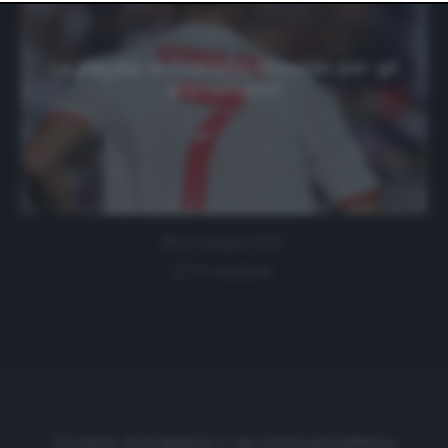
website only. You can change your preferences or
withdraw your consent at any time by returning to this
site and clicking the
privacy policy
button at the bottom
of the webpage.
La playlist di Cristiano Ronaldo per gli
allenamenti
22 Giugno 2020
0 comment
Cronache di spogliatoio è una testata giornalistica