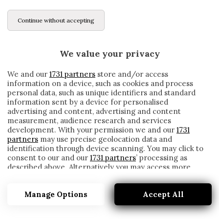
Continue without accepting
We value your privacy
We and our
1731 partners
store and/or access
information on a device, such as cookies and process
personal data, such as unique identifiers and standard
information sent by a device for personalised
advertising and content, advertising and content
measurement, audience research and services
development. With your permission we and our
1731
partners
may use precise geolocation data and
identification through device scanning. You may click to
consent to our and our
1731 partners
’ processing as
described above. Alternatively you may access more
PROMOZIONE
detailed information and change your preferences
before consenting or to refuse consenting. Please note
Manage Options
Accept All
that some processing of your personal data may not
require your consent, but you have a right to object to
such processing. Your preferences will apply to this