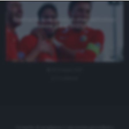
website only. You can change your preferences or
withdraw your consent at any time by returning to this
site and clicking the
privacy policy
button at the bottom
of the webpage.
Dilettanti, si va verso lo stop definitivo:
testa già al 2021-22
18 Gennaio 2021
1 comment
Cronache di spogliatoio è una testata giornalistica