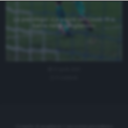
website only. You can change your preferences or
withdraw your consent at any time by returning to this
site and clicking the
privacy policy
button at the bottom
of the webpage.
Lo psicologo: «La paura del Covid-19 si
batte nello spogliatoio»
21 Aprile 2020
0 comment
Cronache di spogliatoio è una testata giornalistica