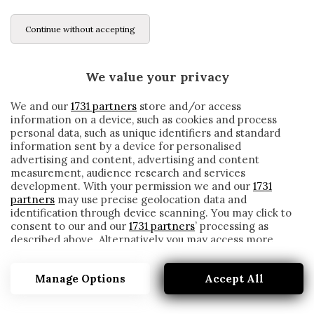
Continue without accepting
We value your privacy
We and our
1731 partners
store and/or access
information on a device, such as cookies and process
personal data, such as unique identifiers and standard
information sent by a device for personalised
advertising and content, advertising and content
measurement, audience research and services
development. With your permission we and our
1731
partners
may use precise geolocation data and
identification through device scanning. You may click to
consent to our and our
1731 partners
’ processing as
described above. Alternatively you may access more
PSICOLOGO
detailed information and change your preferences
before consenting or to refuse consenting. Please note
Manage Options
Accept All
that some processing of your personal data may not
require your consent, but you have a right to object to
such processing. Your preferences will apply to this