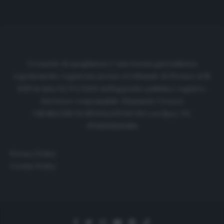
Cronache di spogliatoio è una testata giornalistica
regolarmente registrata presso il tribunale di Firenze al N.
6119 in data 01/07/2020 dell'apposito pubblico registro.
Direttore responsabile: Emanuele Corazzi
CRONACHE DI SPOGLIATOIO Srl con SpA/ P.I.
IT06933610484
Privacy Policy
Cookie Policy