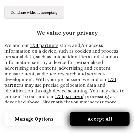
Continue without accepting
We value your privacy
We and our
1731 partners
store and/or access
information on a device, such as cookies and process
personal data, such as unique identifiers and standard
information sent by a device for personalised
advertising and content, advertising and content
measurement, audience research and services
development. With your permission we and our
1731
partners
may use precise geolocation data and
identification through device scanning. You may click to
consent to our and our
1731 partners
’ processing as
described above. Alternatively you may access more
PUNIZIONE
detailed information and change your preferences
before consenting or to refuse consenting. Please note
Manage Options
Accept All
that some processing of your personal data may not
require your consent, but you have a right to object to
such processing. Your preferences will apply to this