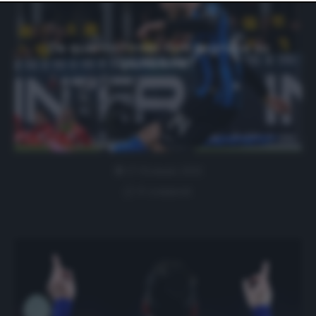
website only. You can change your preferences or
withdraw your consent at any time by returning to this
site and clicking the
privacy policy
button at the bottom
of the webpage.
Da quanto l’Inter non segnava su
punizione?
27 Gennaio 2021
0 comment