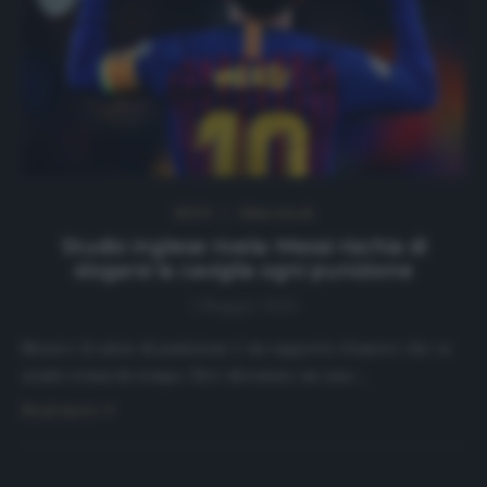
NEWS
Ultimi articoli
Studio inglese rivela: Messi rischia di
slogarsi la caviglia ogni punizione
1 Maggio 2020
Messi e il calcio di punizione è un rapporto d’amore che va
avanti ormai da tempo. Ed è diventato un caso…
Read more