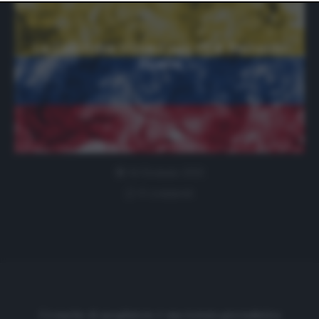
website only. You can change your preferences or
withdraw your consent at any time by returning to this
site and clicking the
privacy policy
button at the bottom
of the webpage.
La Colombia trova il suo ct: è Reinaldo
Rueda
14 Gennaio 2021
0 comment
Cronache di spogliatoio è una testata giornalistica