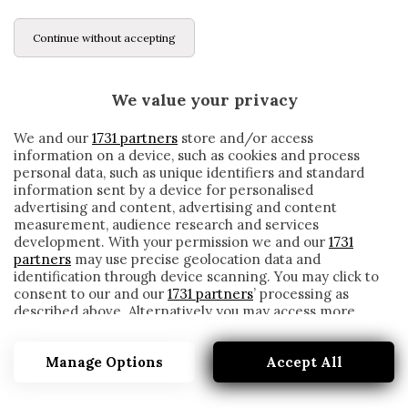
Continue without accepting
We value your privacy
We and our
1731 partners
store and/or access
information on a device, such as cookies and process
personal data, such as unique identifiers and standard
information sent by a device for personalised
advertising and content, advertising and content
measurement, audience research and services
development. With your permission we and our
1731
partners
may use precise geolocation data and
identification through device scanning. You may click to
consent to our and our
1731 partners
’ processing as
described above. Alternatively you may access more
QUIEROZ
detailed information and change your preferences
before consenting or to refuse consenting. Please note
Manage Options
Accept All
that some processing of your personal data may not
require your consent, but you have a right to object to
such processing. Your preferences will apply to this