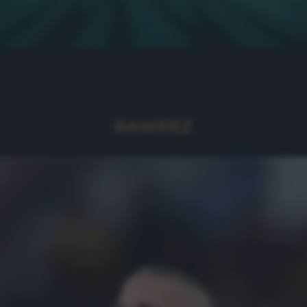
RAMREZ