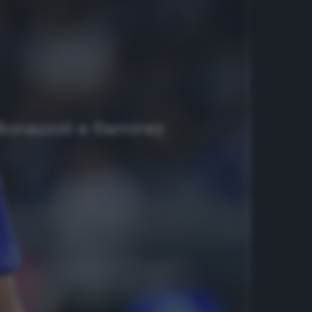
 Bonazzoli e Ramirez