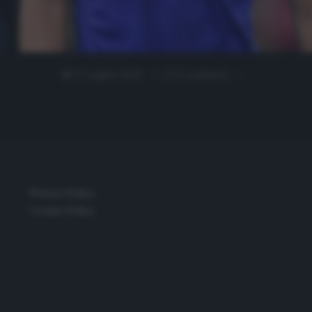
27 Luglio 2020
0 comment
Privacy Policy
Cookie Policy