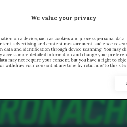
 SAELEMAEKERS X CRONACHE
We value your privacy
FONDIMENTI
REPORTAGE
SALVATO NELLE NOTE
C
ation on a device, such as cookies and process personal data, 
content, advertising and content measurement, audience resea
n data and identification through device scanning. You may cl
ay access more detailed information and change your preferen
ta may not require your consent, but you have a right to objec
or withdraw your consent at any time by returning to this site