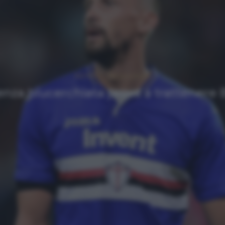
NEWS
Ultimi articoli
enza blucerchiata prova a trattenere