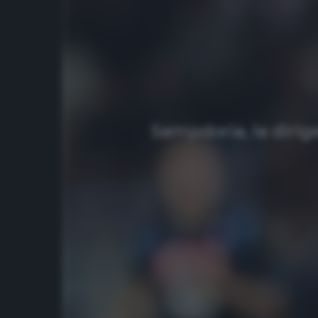
Sampdoria, la dirig