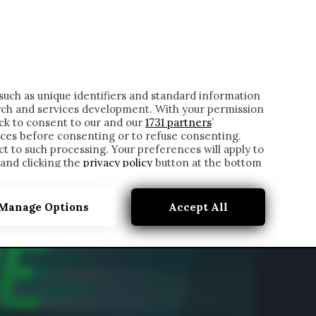
ONTATTI
such as unique identifiers and standard information
rch and services development. With your permission
ick to consent to our and our
1731 partners
’
ces before consenting or to refuse consenting.
t to such processing. Your preferences will apply to
 and clicking the
privacy policy
button at the bottom
Manage Options
Accept All