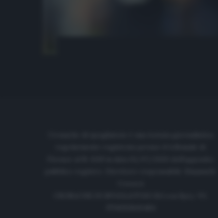
Cronache di spogliatoio è una testata giornalistica
regolarmente registrata presso il tribunale di
Firenze al N. 6119 in data 01/07/2020 dell'apposito
pubblico registro. Direttore responsabile: Emanuele
Corazzi
CRONACHE DI SPOGLIATOIO Srl con SpA/ P.I.
IT06933610484