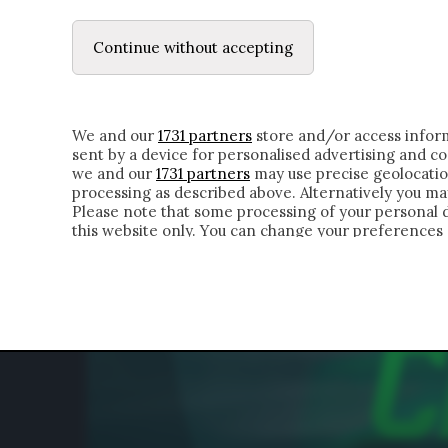
LE LETTERE
DUBBI INTERIORI | ALEXIS
Continue without accepting
HOMEPAGE
CHI SIAMO
LETTERE
APPRO
We and our
1731 partners
store and/or access inform
sent by a device for personalised advertising and 
we and our
1731 partners
may use precise geolocatio
processing as described above. Alternatively you m
Please note that some processing of your personal da
this website only. You can change your preferences 
of the webpage.