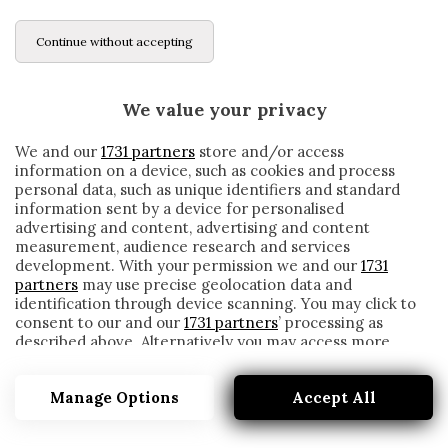
Continue without accepting
We value your privacy
We and our
1731 partners
store and/or access
information on a device, such as cookies and process
personal data, such as unique identifiers and standard
information sent by a device for personalised
advertising and content, advertising and content
measurement, audience research and services
development. With your permission we and our
1731
partners
may use precise geolocation data and
identification through device scanning. You may click to
consent to our and our
1731 partners
’ processing as
described above. Alternatively you may access more
RAPINOE
detailed information and change your preferences
before consenting or to refuse consenting. Please note
Manage Options
Accept All
that some processing of your personal data may not
require your consent, but you have a right to object to
such processing. Your preferences will apply to this