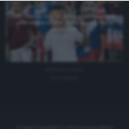
website only. You can change your preferences or
withdraw your consent at any time by returning to this
site and clicking the
privacy policy
button at the bottom
CR7-Messi, l’invito di Meghan Rapinoe:
of the webpage.
«Potrebbero fare qualcosa sul tema
razzismo»
30 Ottobre 2020
0 comment
Cronache di spogliatoio è una testata giornalistica