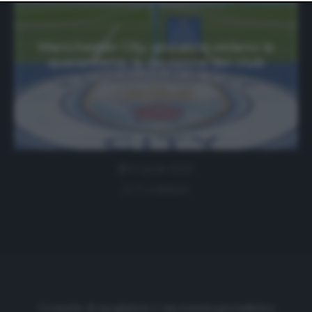
website only. You can change your preferences or
withdraw your consent at any time by returning to this
site and clicking the
privacy policy
button at the bottom
of the webpage.
Manchester City, giocatori violano la
quarantena: la decisione del club
6 Aprile 2020
0 comment
Cronache di spogliatoio è una testata giornalistica