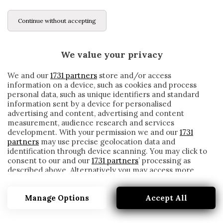
Continue without accepting
We value your privacy
We and our
1731 partners
store and/or access
information on a device, such as cookies and process
personal data, such as unique identifiers and standard
information sent by a device for personalised
advertising and content, advertising and content
measurement, audience research and services
development. With your permission we and our
1731
partners
may use precise geolocation data and
identification through device scanning. You may click to
consent to our and our
1731 partners
’ processing as
described above. Alternatively you may access more
RIYAD MAHREZ
detailed information and change your preferences
before consenting or to refuse consenting. Please note
Manage Options
Accept All
that some processing of your personal data may not
require your consent, but you have a right to object to
such processing. Your preferences will apply to this