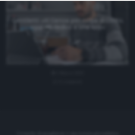
website only. You can change your preferences or
withdraw your consent at any time by returning to this
site and clicking the
privacy policy
button at the bottom
of the webpage.
Gentiletti: «Al Genoa per colpa di Lotito,
oggi mi dedico a una app»
2 Marzo 2023
0 comment
Cronache di spogliatoio è una testata giornalistica