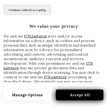
Continue without accepting
We value your privacy
We and our
1731 partners
store and/or access
information on a device, such as cookies and process
personal data, such as unique identifiers and standard
information sent by a device for personalised
advertising and content, advertising and content
measurement, audience research and services
development. With your permission we and our
1731
partners
may use precise geolocation data and
identification through device scanning. You may click to
consent to our and our
1731 partners
’ processing as
described above. Alternatively you may access more
SANTIAGO GENTILETTI
detailed information and change your preferences
before consenting or to refuse consenting. Please note
Manage Options
Accept All
that some processing of your personal data may not
require your consent, but you have a right to object to
such processing. Your preferences will apply to this