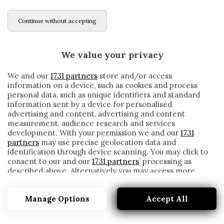
Continue without accepting
We value your privacy
We and our
1731 partners
store and/or access
information on a device, such as cookies and process
personal data, such as unique identifiers and standard
information sent by a device for personalised
advertising and content, advertising and content
measurement, audience research and services
development. With your permission we and our
1731
partners
may use precise geolocation data and
identification through device scanning. You may click to
consent to our and our
1731 partners
’ processing as
described above. Alternatively you may access more
SERGIY STAKHOVSKY
detailed information and change your preferences
before consenting or to refuse consenting. Please note
Manage Options
Accept All
that some processing of your personal data may not
require your consent, but you have a right to object to
such processing. Your preferences will apply to this