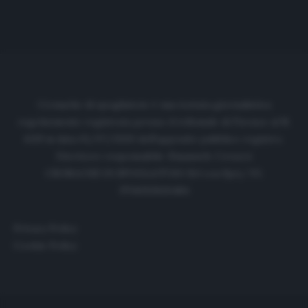
Cronache di spogliatoio è una testata giornalistica
regolarmente registrata presso il tribunale di Firenze al N.
6119 in data 01/07/2020 dell'apposito pubblico registro.
Direttore responsabile: Emanuele Corazzi
CRONACHE DI SPOGLIATOIO Srl con SpA/ P.I.
IT06933610484
Privacy Policy
Cookie Policy