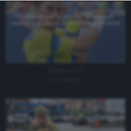
website only. You can change your preferences or
withdraw your consent at any time by returning to this
site and clicking the
privacy policy
button at the bottom
Dolgopolov a Cronache: «A Kiev per
of the webpage.
resistere, la paura delle bombe mi tiene
sveglio»
29 Marzo 2022
0 comment