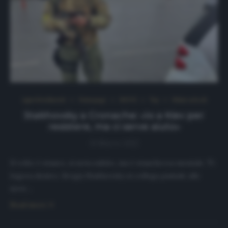
Approfondimenti
Homepage
NEWS
Top
Ultimi articoli
Stakhovsky a Cronache: «Io a Kiev per
resistere, ma ci serve aiuto»
14 Marzo 2022
Il volto è stanco, si nota subito, ma è stanchezza mentale. Ti
logora dentro. Sergiy Stakhovsky si collega puntale alle
nove…
Read more