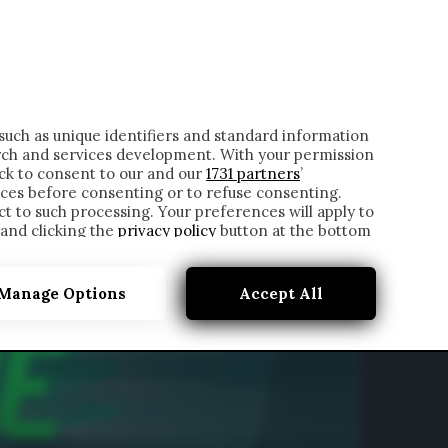
ONTATTI
such as unique identifiers and standard information
rch and services development. With your permission
ick to consent to our and our
1731 partners
’
ces before consenting or to refuse consenting.
t to such processing. Your preferences will apply to
 and clicking the
privacy policy
button at the bottom
Manage Options
Accept All