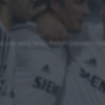
NEWS
Ultimi articoli
na serie tv sui fratelli Dassler, i f