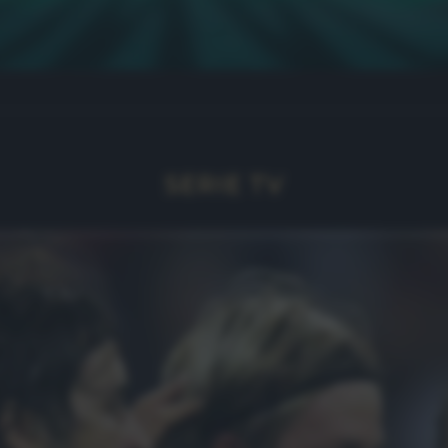
SERIE TV