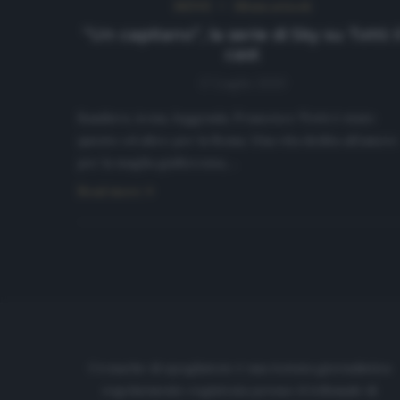
NEWS
Ultimi articoli
“Un capitano”, la serie di Sky su Totti: i
cast
17 Luglio 2020
Bandiera, icona, leggenda, Francesco Totti è stato
questo ed altro per la Roma. Una vita dedita all’amore
per la maglia giallorossa,…
Read more
Cronache di spogliatoio è una testata giornalistica
regolarmente registrata presso il tribunale di