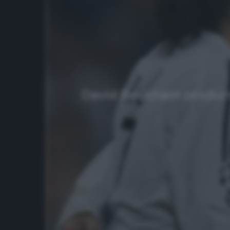
David Beckham produrrà u