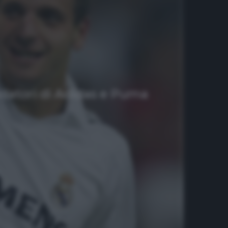
ondatori di Adidas e Puma