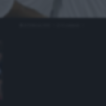
12 Febbraio 2021
0 comment