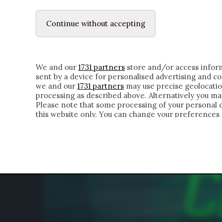
LE LETTERE
DUBBI INTERIORI | ALEXIS
Continue without accepting
HOMEPAGE
CHI SIAMO
LETTERE
APPRO
We and our
1731 partners
store and/or access inform
sent by a device for personalised advertising and 
we and our
1731 partners
may use precise geolocatio
processing as described above. Alternatively you m
Please note that some processing of your personal da
this website only. You can change your preferences 
of the webpage.