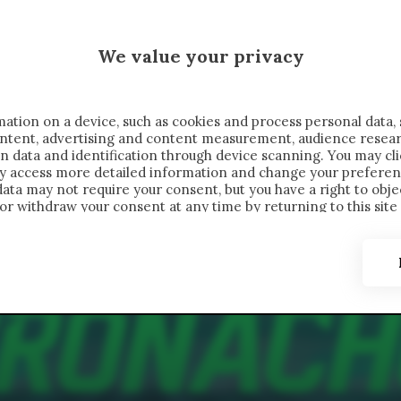
 SAELEMAEKERS X CRONACHE
We value your privacy
FONDIMENTI
REPORTAGE
SALVATO NELLE NOTE
C
ation on a device, such as cookies and process personal data, 
content, advertising and content measurement, audience resea
n data and identification through device scanning. You may cl
ay access more detailed information and change your preferen
ta may not require your consent, but you have a right to objec
or withdraw your consent at any time by returning to this site