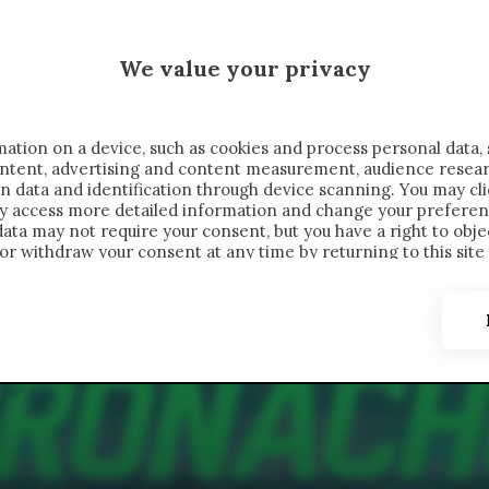
 SAELEMAEKERS X CRONACHE
We value your privacy
FONDIMENTI
REPORTAGE
SALVATO NELLE NOTE
C
ation on a device, such as cookies and process personal data, 
content, advertising and content measurement, audience resea
n data and identification through device scanning. You may cl
ay access more detailed information and change your preferen
ta may not require your consent, but you have a right to objec
or withdraw your consent at any time by returning to this site