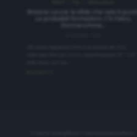
NEWS
Top
Ultimi articoli
Brescia-Lecce: la sfida che vale 6 punti
Le probabili formazioni. C’è Falco,
Donnarumma…
13 Dicembre 2019
Allo stadio Rigamonti di Brescia domani alle 15 si
sfideranno Brescia e Lecce, rispettivamente 19^ e 15
della classe, per una…
Read more
Cronache di spogliatoio è una testata giornalistica