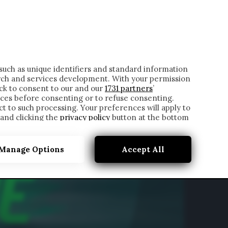
ONTATTI
such as unique identifiers and standard information
rch and services development. With your permission
ick to consent to our and our
1731 partners
’
ces before consenting or to refuse consenting.
t to such processing. Your preferences will apply to
 and clicking the
privacy policy
button at the bottom
Manage Options
Accept All