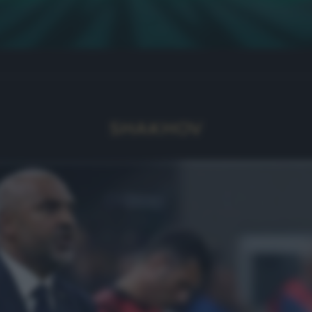
SHAKHOV