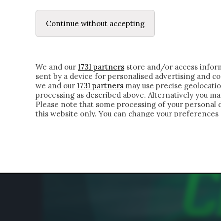
LE LETTERE
DUBBI INTERIORI | ALEXIS
Continue without accepting
HOMEPAGE
CHI SIAMO
LETTERE
APPRO
We and our
1731 partners
store and/or access inform
sent by a device for personalised advertising and 
we and our
1731 partners
may use precise geolocatio
processing as described above. Alternatively you m
Please note that some processing of your personal da
this website only. You can change your preferences 
of the webpage.