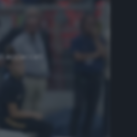
i acciaccati