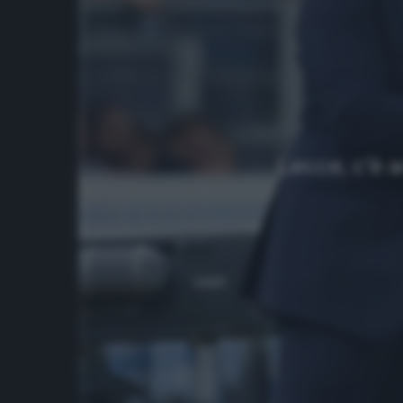
Lecce, c’è 