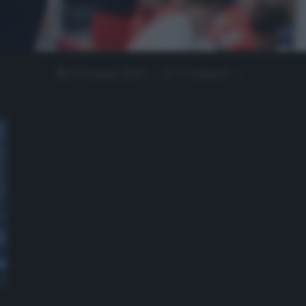
10 Gennaio 2020
0 comment