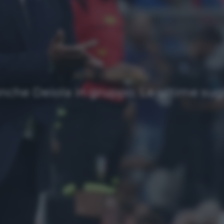
NEWS
Ultimi articoli
anche Deiola in gruppo. Le ultime sugl