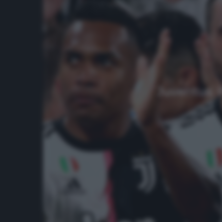
Juventus, P