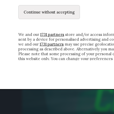
LE LETTERE
DUBBI INTERIORI | ALEXIS
Continue without accepting
HOMEPAGE
CHI SIAMO
LETTERE
APPRO
We and our
1731 partners
store and/or access inform
sent by a device for personalised advertising and 
we and our
1731 partners
may use precise geolocatio
processing as described above. Alternatively you m
Please note that some processing of your personal da
this website only. You can change your preferences 
of the webpage.