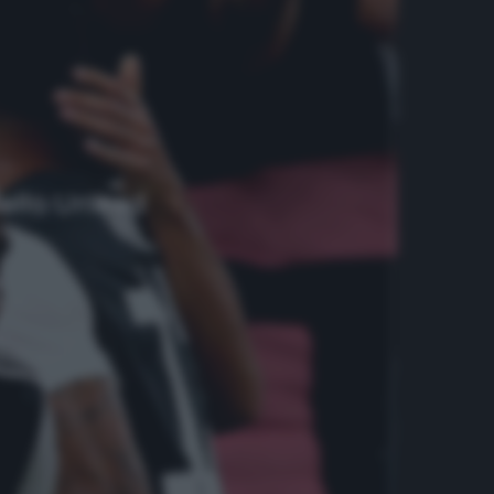
dello United