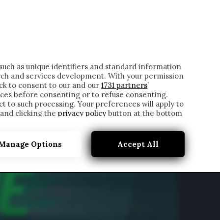
ONTATTI
such as unique identifiers and standard information
rch and services development. With your permission
ick to consent to our and our
1731 partners
’
ces before consenting or to refuse consenting.
t to such processing. Your preferences will apply to
 and clicking the
privacy policy
button at the bottom
Manage Options
Accept All