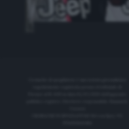
Cronache di spogliatoio è una testata giornalistica
regolarmente registrata presso il tribunale di
Firenze al N. 6119 in data 01/07/2020 dell'apposito
pubblico registro. Direttore responsabile: Emanuele
Corazzi
CRONACHE DI SPOGLIATOIO Srl con SpA/ P.I.
IT06933610484