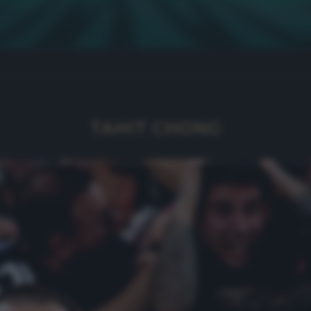
TAHIT CHONG