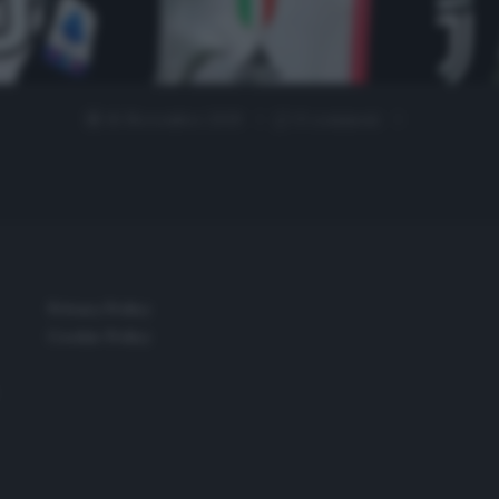
16 Novembre 2019
0 comment
Privacy Policy
Cookie Policy