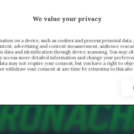
 SAELEMAEKERS X CRONACHE
We value your privacy
FONDIMENTI
REPORTAGE
SALVATO NELLE NOTE
C
ation on a device, such as cookies and process personal data, 
content, advertising and content measurement, audience resea
n data and identification through device scanning. You may cl
ay access more detailed information and change your preferen
ta may not require your consent, but you have a right to objec
or withdraw your consent at any time by returning to this site