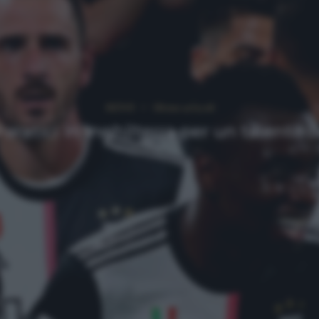
NEWS
Ultimi articoli
aratici in Inghilterra per un talento 