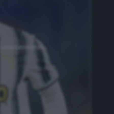
è una cavolata»