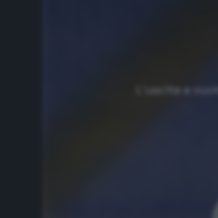
L’uscita a vuo