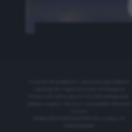
Cronache di spogliatoio è una testata giornalistica
regolarmente registrata presso il tribunale di
Firenze al N. 6119 in data 01/07/2020 dell'apposito
pubblico registro. Direttore responsabile: Emanuele
Corazzi
CRONACHE DI SPOGLIATOIO Srl con SpA/ P.I.
IT06933610484