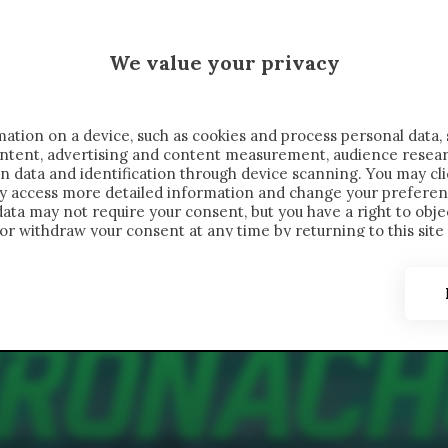
 SAELEMAEKERS X CRONACHE
We value your privacy
FONDIMENTI
REPORTAGE
SALVATO NELLE NOTE
C
ation on a device, such as cookies and process personal data, 
content, advertising and content measurement, audience resea
n data and identification through device scanning. You may cl
ay access more detailed information and change your preferen
ta may not require your consent, but you have a right to objec
or withdraw your consent at any time by returning to this site