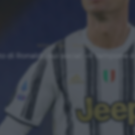
NEWS
Top
Ultimi articoli
to di Ronaldo sui social: «Il tampone 