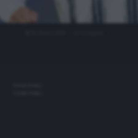
28 Ottobre 2020
0 comment
Privacy Policy
Cookie Policy