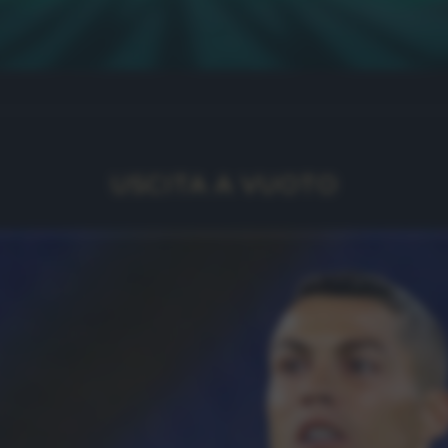
USCITA A VUOTO