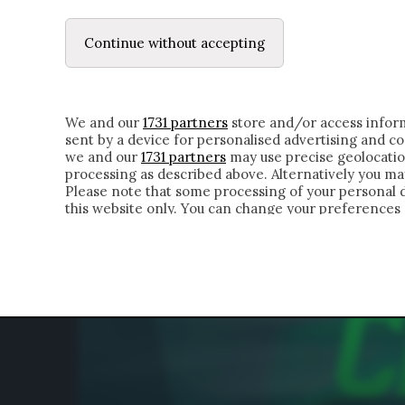
LE LETTERE
DUBBI INTERIORI | ALEXIS
Continue without accepting
HOMEPAGE
CHI SIAMO
LETTERE
APPRO
We and our
1731 partners
store and/or access inform
sent by a device for personalised advertising and 
we and our
1731 partners
may use precise geolocatio
processing as described above. Alternatively you m
Please note that some processing of your personal da
this website only. You can change your preferences 
of the webpage.