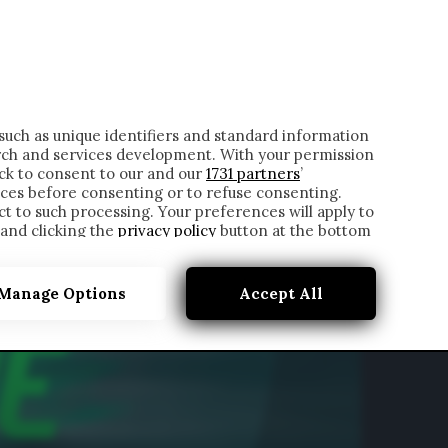
ONTATTI
such as unique identifiers and standard information
rch and services development. With your permission
ick to consent to our and our
1731 partners
’
ces before consenting or to refuse consenting.
t to such processing. Your preferences will apply to
 and clicking the
privacy policy
button at the bottom
Manage Options
Accept All