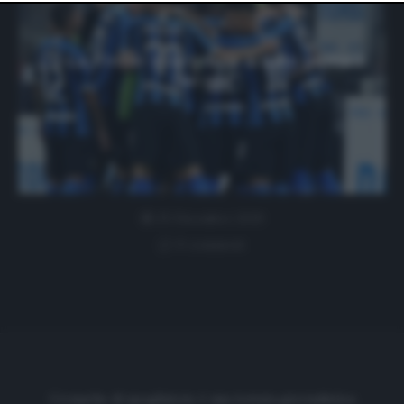
website only. You can change your preferences or
withdraw your consent at any time by returning to this
site and clicking the
privacy policy
button at the bottom
of the webpage.
Lu-La: l’Inter vola grazie ai suoi gemelli
del gol
25 Dicembre 2019
0 comment
Cronache di spogliatoio è una testata giornalistica