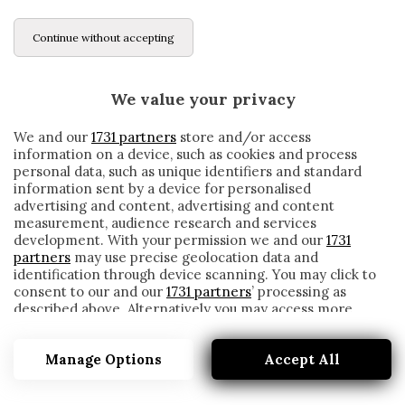
Continue without accepting
We value your privacy
We and our
1731 partners
store and/or access
information on a device, such as cookies and process
personal data, such as unique identifiers and standard
information sent by a device for personalised
advertising and content, advertising and content
measurement, audience research and services
development. With your permission we and our
1731
partners
may use precise geolocation data and
identification through device scanning. You may click to
consent to our and our
1731 partners
’ processing as
described above. Alternatively you may access more
VIALLI
detailed information and change your preferences
before consenting or to refuse consenting. Please note
Manage Options
Accept All
that some processing of your personal data may not
require your consent, but you have a right to object to
such processing. Your preferences will apply to this