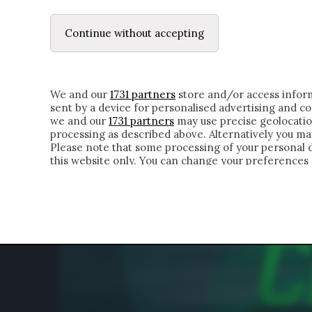
LE LETTERE
DUBBI INTERIORI | ALEXIS
Continue without accepting
HOMEPAGE
CHI SIAMO
LETTERE
APPRO
We and our
1731 partners
store and/or access inform
sent by a device for personalised advertising and 
we and our
1731 partners
may use precise geolocatio
processing as described above. Alternatively you m
Please note that some processing of your personal da
this website only. You can change your preferences 
of the webpage.