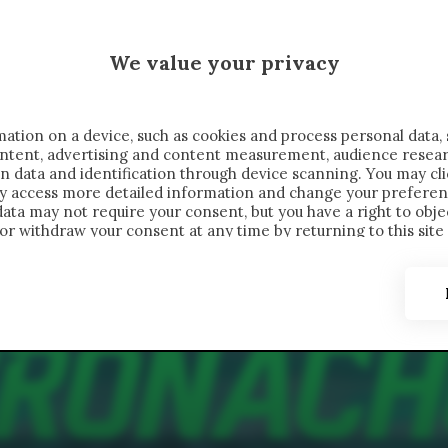
 SAELEMAEKERS X CRONACHE
We value your privacy
FONDIMENTI
REPORTAGE
SALVATO NELLE NOTE
C
ation on a device, such as cookies and process personal data, 
content, advertising and content measurement, audience resea
n data and identification through device scanning. You may cl
ay access more detailed information and change your preferen
ta may not require your consent, but you have a right to objec
or withdraw your consent at any time by returning to this site