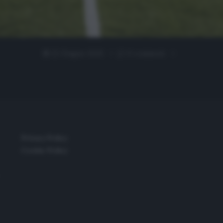
22 Giugno 2020
0 comment
Privacy Policy
Cookie Policy