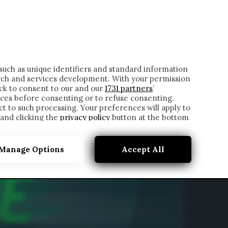
ONTATTI
such as unique identifiers and standard information
rch and services development. With your permission
ick to consent to our and our
1731 partners
’
ces before consenting or to refuse consenting.
t to such processing. Your preferences will apply to
 and clicking the
privacy policy
button at the bottom
Manage Options
Accept All