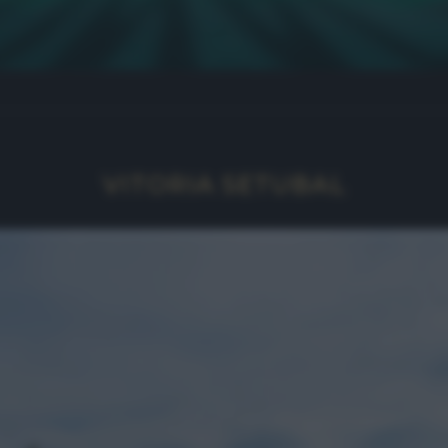
VITORIA SETUBAL