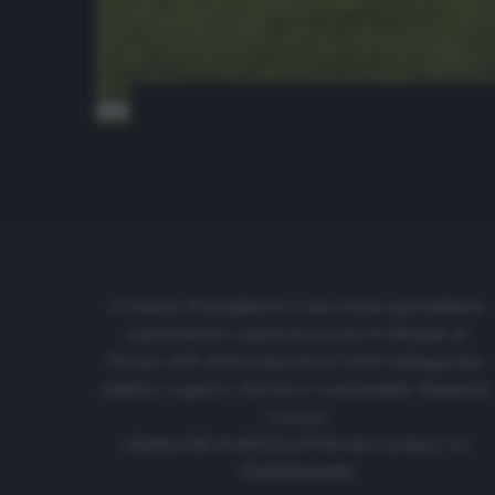
Cronache di spogliatoio è una testata giornalistica
regolarmente registrata presso il tribunale di
Firenze al N. 6119 in data 01/07/2020 dell'apposito
pubblico registro. Direttore responsabile: Emanuele
Corazzi
CRONACHE DI SPOGLIATOIO Srl con SpA/ P.I.
IT06933610484