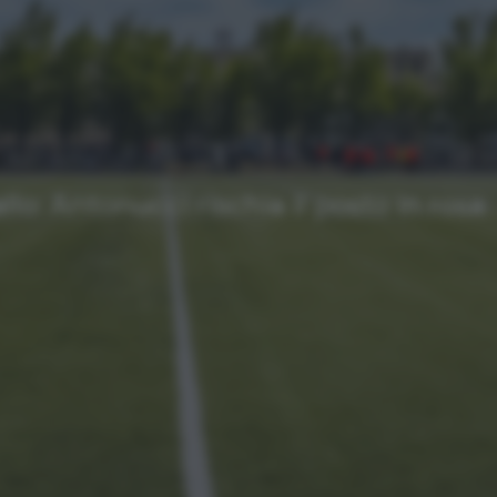
NEWS
Ultimi articoli
llo: Antonucci rischia il posto in rosa