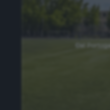
Dal Portoga