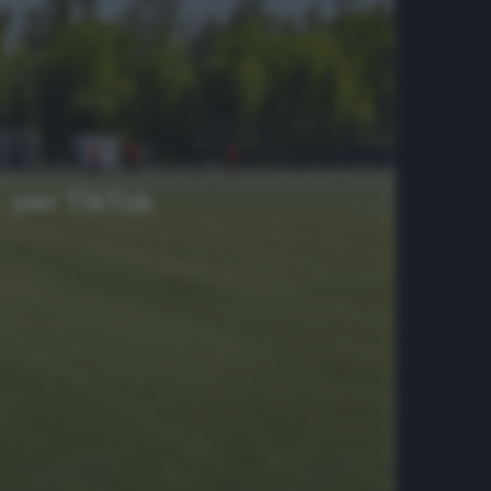
… per TikTok