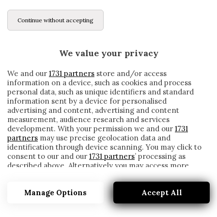
Continue without accepting
We value your privacy
We and our
1731 partners
store and/or access
information on a device, such as cookies and process
personal data, such as unique identifiers and standard
information sent by a device for personalised
advertising and content, advertising and content
measurement, audience research and services
development. With your permission we and our
1731
partners
may use precise geolocation data and
identification through device scanning. You may click to
consent to our and our
1731 partners
’ processing as
described above. Alternatively you may access more
ZARACHO
detailed information and change your preferences
before consenting or to refuse consenting. Please note
Manage Options
Accept All
that some processing of your personal data may not
require your consent, but you have a right to object to
such processing. Your preferences will apply to this