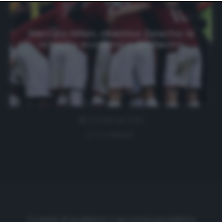
website only. You can change your preferences or
withdraw your consent at any time by returning to this
site and clicking the
privacy policy
button at the bottom
of the webpage.
Mercato Milan, obiettivo Zaracho: la
richiesta economica del Racing
11 Febbraio 2020
0 comment
Cronache di spogliatoio è una testata giornalistica