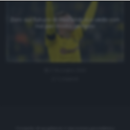
website only. You can change your preferences or
withdraw your consent at any time by returning to this
site and clicking the
privacy policy
button at the bottom
of the webpage.
Zorc sul futuro di Haaland: «Lo vedo con
noi per molto tempo»
27 Novembre 2020
1 comment
Cronache di spogliatoio è una testata giornalistica