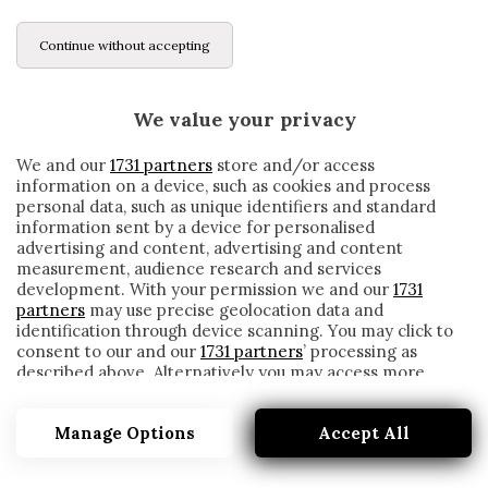
Continue without accepting
We value your privacy
We and our
1731 partners
store and/or access
information on a device, such as cookies and process
personal data, such as unique identifiers and standard
information sent by a device for personalised
advertising and content, advertising and content
measurement, audience research and services
development. With your permission we and our
1731
partners
may use precise geolocation data and
identification through device scanning. You may click to
consent to our and our
1731 partners
’ processing as
described above. Alternatively you may access more
ZORC
detailed information and change your preferences
before consenting or to refuse consenting. Please note
Manage Options
Accept All
that some processing of your personal data may not
require your consent, but you have a right to object to
such processing. Your preferences will apply to this