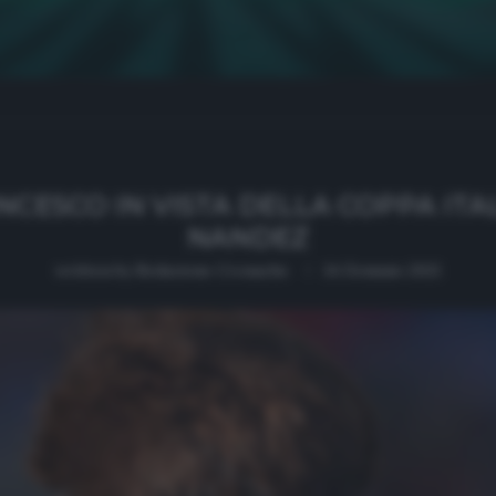
NCESCO IN VISTA DELLA COPPA ITAL
NANDEZ
written by
Redazione Cronache
14 Gennaio 2021