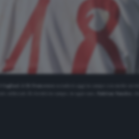
il
Cagliari
di
Di Francesco
scenderà oggi in campo con molte novità
 utilizzati. Si rivedrà in campo, in ogni caso,
Nahitan Nandez
, c