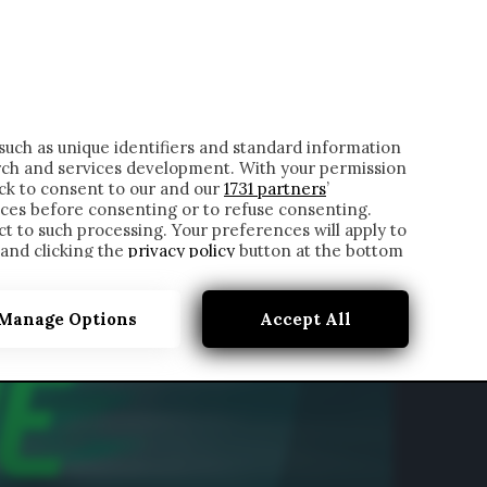
ONTATTI
such as unique identifiers and standard information
rch and services development. With your permission
ick to consent to our and our
1731 partners
’
ces before consenting or to refuse consenting.
t to such processing. Your preferences will apply to
 and clicking the
privacy policy
button at the bottom
Manage Options
Accept All