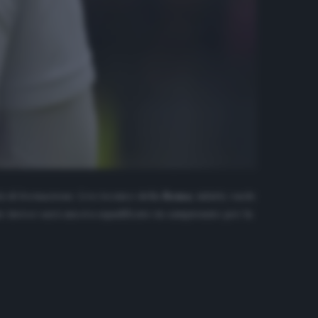
 di formazione. L’ex tecnico della
Roma
, infatti, vuole
he invece sarà ancora squalificato in campionato per la