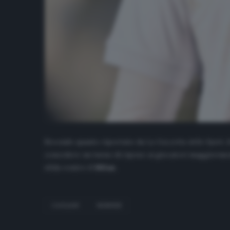
Secondo quanto riportato da
La Gazzetta dello Sport
, 
concedere un turno di riposo ai giocatori maggiormente
sfida contro il
Milan
.
CAGLIARI
NÁNDEZ