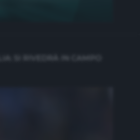
IA: SI RIVEDRÀ IN CAMPO