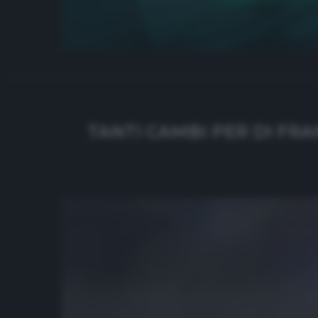
TANTI CAMBI PER DI FRA