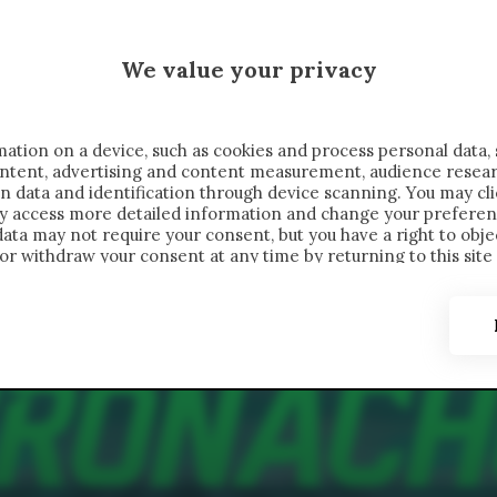
 SAELEMAEKERS X CRONACHE
We value your privacy
FONDIMENTI
REPORTAGE
SALVATO NELLE NOTE
C
ation on a device, such as cookies and process personal data, 
content, advertising and content measurement, audience resea
n data and identification through device scanning. You may cl
ay access more detailed information and change your preferen
ta may not require your consent, but you have a right to objec
or withdraw your consent at any time by returning to this site