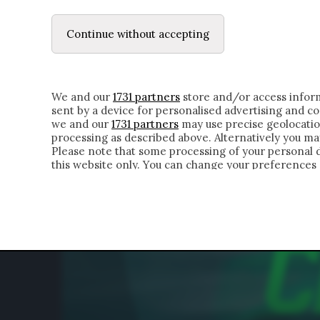
LE LETTERE
DUBBI INTERIORI | ALEXIS
Continue without accepting
HOMEPAGE
CHI SIAMO
LETTERE
APPRO
We and our
1731 partners
store and/or access inform
sent by a device for personalised advertising and 
we and our
1731 partners
may use precise geolocatio
processing as described above. Alternatively you m
Please note that some processing of your personal da
this website only. You can change your preferences 
of the webpage.