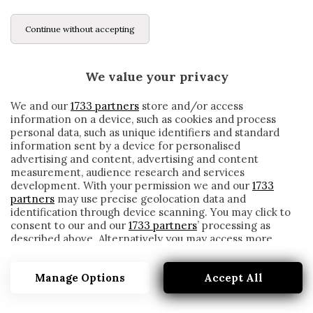
Continue without accepting
We value your privacy
We and our
1733 partners
store and/or access
information on a device, such as cookies and process
personal data, such as unique identifiers and standard
information sent by a device for personalised
advertising and content, advertising and content
measurement, audience research and services
development. With your permission we and our
1733
partners
may use precise geolocation data and
identification through device scanning. You may click to
consent to our and our
1733 partners
’ processing as
described above. Alternatively you may access more
TORINO, I CONVOCATI DI GIAMPAOLO: LA
detailed information and change your preferences
DECISIONE SU BONAZZOLI
before consenting or to refuse consenting. Please note
Manage Options
Accept All
that some processing of your personal data may not
written by
Redazione Cronache
require your consent, but you have a right to object to
16 Gennaio 2021
such processing. Your preferences will apply to this