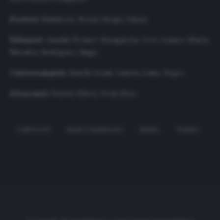
Portieri
: Milinkovic, Rosati, Sirigu, Ujkani.
Difensori
: Ansaldi, Bremer, Buongiorno, Izzo, Lyanco, Muttu,
Nkoulou, Rodriguez, Singo.
Centrocampisti
: Baselli, Gojak, Linetty, Lukic, Segre.
Attaccanti
: Belotti, Edera, Verdi, Zaza.
CONVOCATI
MARCO GIAMPAOLO
SPEZIA
TORINO