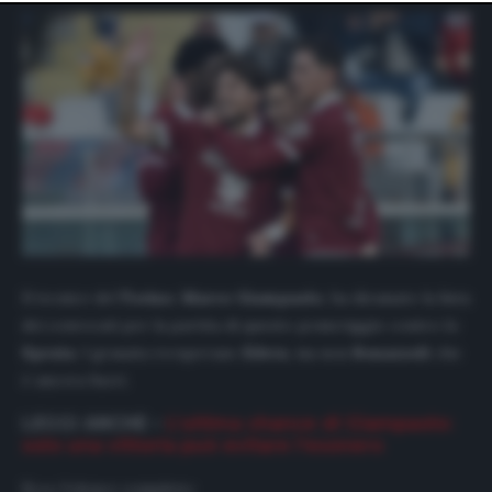
website only. You can change your preferences or
withdraw your consent at any time by returning to this
site and clicking the
privacy policy
button at the bottom
of the webpage.
Il tecnico del
Torino
,
Marco
Giampaolo
, ha diramato la lista
dei convocati per la partita di questo pomeriggio contro lo
Spezia
. I granata recuperano
Edera
, ma non
Bonazzoli
che
è ancora fuori.
LEGGI ANCHE –
L’ultima chance di Giampaolo:
solo una vittoria può evitare l’esonero
Ecco l’elenco completo: