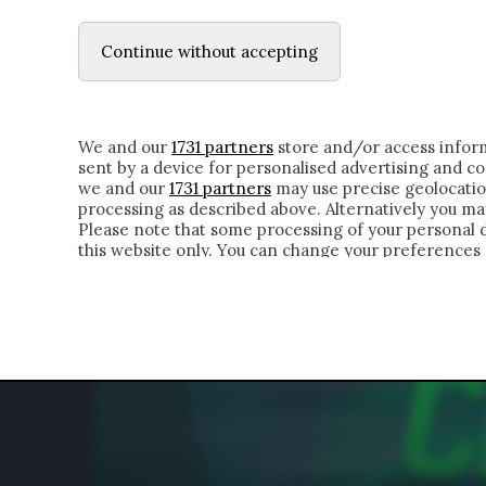
LE LETTERE
DUBBI INTERIORI | ALEXIS
Continue without accepting
HOMEPAGE
CHI SIAMO
LETTERE
APPRO
We and our
1731 partners
store and/or access inform
sent by a device for personalised advertising and 
we and our
1731 partners
may use precise geolocatio
processing as described above. Alternatively you m
Please note that some processing of your personal da
this website only. You can change your preferences 
of the webpage.