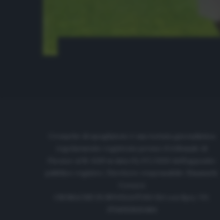
Cronache di spogliatoio è una testata giornalistica
regolarmente registrata presso il tribunale di
Firenze al N. 6119 in data 01/07/2020 dell'apposito
pubblico registro. Direttore responsabile: Emanuele
Corazzi
CRONACHE DI SPOGLIATOIO Srl con SpA/ P.I.
IT06933610484