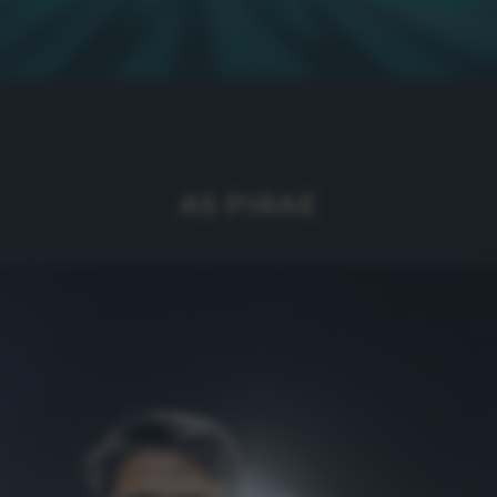
AS PIRAE