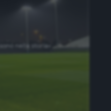
sono nella storia»