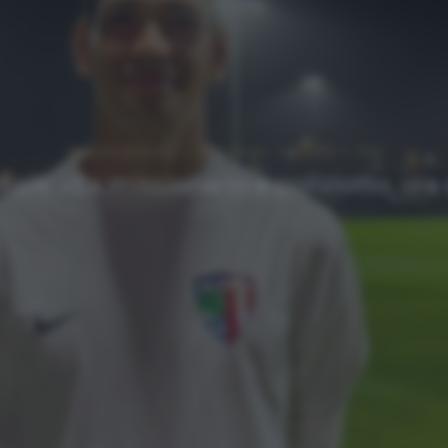
Approfondimenti
Homepage
NEWS
Top
iale: «Ex missionario e poliziotto, ora 