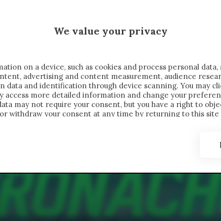
 SAELEMAEKERS X CRONACHE
We value your privacy
FONDIMENTI
REPORTAGE
SALVATO NELLE NOTE
C
ation on a device, such as cookies and process personal data, 
content, advertising and content measurement, audience resea
n data and identification through device scanning. You may cl
ay access more detailed information and change your preferen
ta may not require your consent, but you have a right to objec
or withdraw your consent at any time by returning to this site