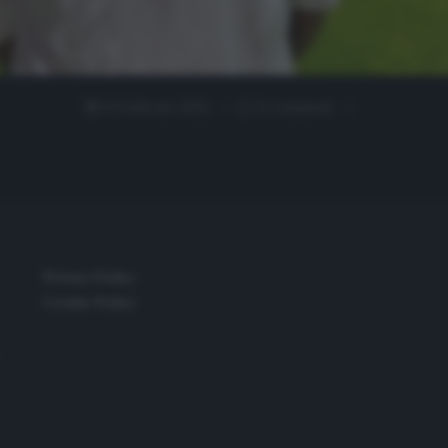
8 Febbraio 2022
0 comment
Privacy Policy
Cookie Policy