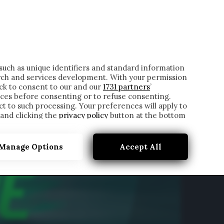
ONTATTI
such as unique identifiers and standard information
rch and services development. With your permission
ick to consent to our and our
1731 partners
’
ces before consenting or to refuse consenting.
t to such processing. Your preferences will apply to
 and clicking the
privacy policy
button at the bottom
Manage Options
Accept All