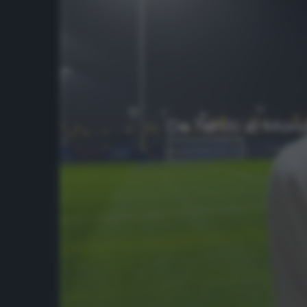
Da Tahiti al Mond