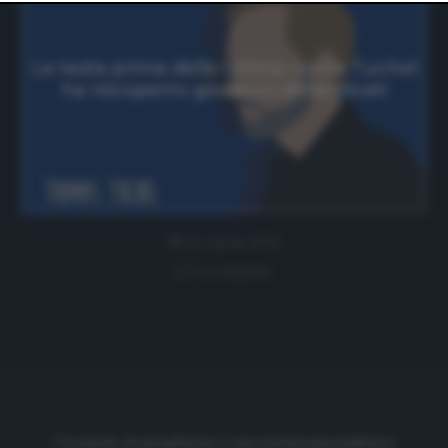
website only. You can change your preferences or
withdraw your consent at any time by returning to this
site and clicking the
privacy policy
button at the bottom
of the webpage.
La testa prima della tattica: come Tuchel
ha riscoperto giocatori dimenticati
14 Aprile 2021
0 comment
Cronache di spogliatoio è una testata giornalistica