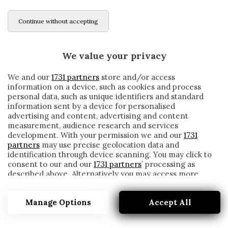
Continue without accepting
We value your privacy
We and our
1731 partners
store and/or access
information on a device, such as cookies and process
personal data, such as unique identifiers and standard
information sent by a device for personalised
advertising and content, advertising and content
measurement, audience research and services
development. With your permission we and our
1731
partners
may use precise geolocation data and
identification through device scanning. You may click to
consent to our and our
1731 partners
’ processing as
described above. Alternatively you may access more
AZPILICUETA
detailed information and change your preferences
before consenting or to refuse consenting. Please note
Manage Options
Accept All
that some processing of your personal data may not
require your consent, but you have a right to object to
such processing. Your preferences will apply to this