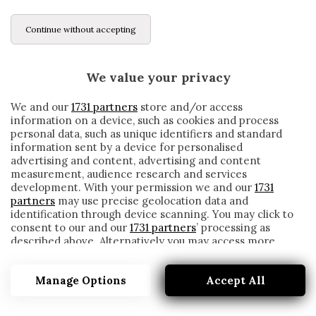
Continue without accepting
We value your privacy
We and our
1731 partners
store and/or access
information on a device, such as cookies and process
personal data, such as unique identifiers and standard
information sent by a device for personalised
advertising and content, advertising and content
measurement, audience research and services
development. With your permission we and our
1731
partners
may use precise geolocation data and
identification through device scanning. You may click to
consent to our and our
1731 partners
’ processing as
described above. Alternatively you may access more
BACIO
detailed information and change your preferences
before consenting or to refuse consenting. Please note
Manage Options
Accept All
that some processing of your personal data may not
require your consent, but you have a right to object to
such processing. Your preferences will apply to this