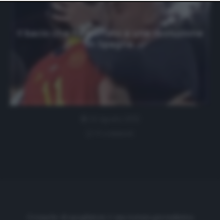
website only. You can change your preferences or
withdraw your consent at any time by returning to this
site and clicking the
privacy policy
button at the bottom
of the webpage.
Il bacio che ha portato a una rivoluzione
in Spagna
24 Agosto 2023
0 comment
Cronache di spogliatoio è una testata giornalistica