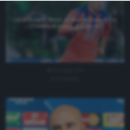
website only. You can change your preferences or
withdraw your consent at any time by returning to this
site and clicking the
privacy policy
button at the bottom
of the webpage.
Leverkusen, Bosz: «Il flop di Havertz al
Chelsea è colpa di Ziyech»
19 Gennaio 2021
0 comment