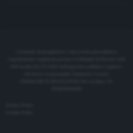
Cronache di spogliatoio è una testata giornalistica
regolarmente registrata presso il tribunale di Firenze al N.
6119 in data 01/07/2020 dell'apposito pubblico registro.
Direttore responsabile: Emanuele Corazzi
CRONACHE DI SPOGLIATOIO Srl con SpA/ P.I.
IT06933610484
Privacy Policy
Cookie Policy