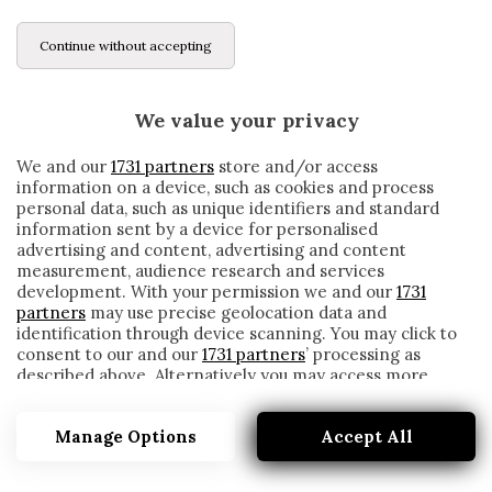
Continue without accepting
We value your privacy
We and our
1731 partners
store and/or access
information on a device, such as cookies and process
personal data, such as unique identifiers and standard
information sent by a device for personalised
advertising and content, advertising and content
measurement, audience research and services
development. With your permission we and our
1731
partners
may use precise geolocation data and
identification through device scanning. You may click to
consent to our and our
1731 partners
’ processing as
described above. Alternatively you may access more
BOSZ
detailed information and change your preferences
before consenting or to refuse consenting. Please note
Manage Options
Accept All
that some processing of your personal data may not
require your consent, but you have a right to object to
such processing. Your preferences will apply to this