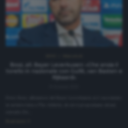
NEWS
Ultimi articoli
Bosz, all. Bayer Leverkusen: «Che ansia il
torello in nazionale con Gullit, van Basten e
Rijkaard»
8 Gennaio 2021
Peter Bosz, allenatore del Bayer Leverkusen, si è raccontato
in un’intervista a The Athletic, di cui vi proponiamo alcuni
estratti. DA…
Read more