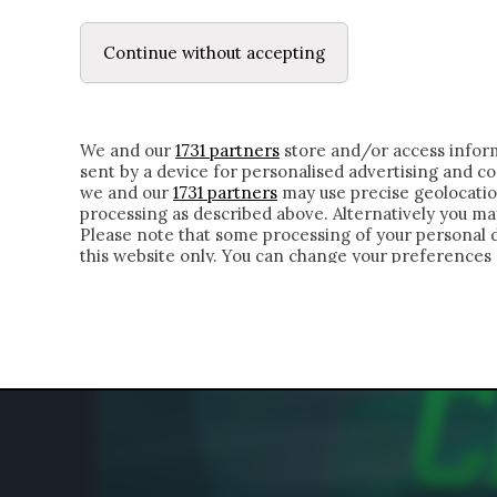
LE LETTERE
IL CONTADINO | DONYELL 
Continue without accepting
HOMEPAGE
CHI SIAMO
LETTERE
APPRO
We and our
1731 partners
store and/or access inform
sent by a device for personalised advertising and 
we and our
1731 partners
may use precise geolocatio
processing as described above. Alternatively you m
Please note that some processing of your personal da
this website only. You can change your preferences 
of the webpage.