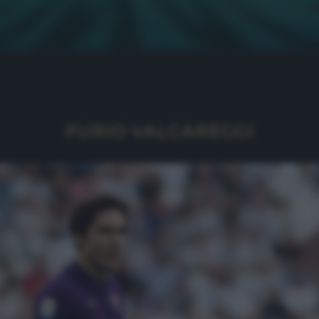
FURIO VALCAREGGI