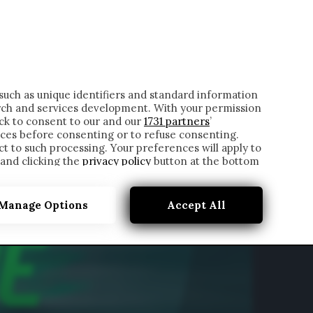
ONTATTI
such as unique identifiers and standard information
rch and services development. With your permission
ick to consent to our and our
1731 partners
’
ces before consenting or to refuse consenting.
t to such processing. Your preferences will apply to
 and clicking the
privacy policy
button at the bottom
Manage Options
Accept All