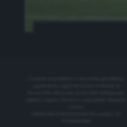
Cronache di spogliatoio è una testata giornalistica
regolarmente registrata presso il tribunale di
Firenze al N. 6119 in data 01/07/2020 dell'apposito
pubblico registro. Direttore responsabile: Emanuele
Corazzi
CRONACHE DI SPOGLIATOIO Srl con SpA/ P.I.
IT06933610484