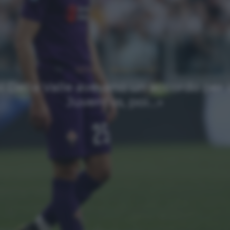
NEWS
Ultimi articoli
«I Della Valle avevano un accordo per l
Juventus, poi…»