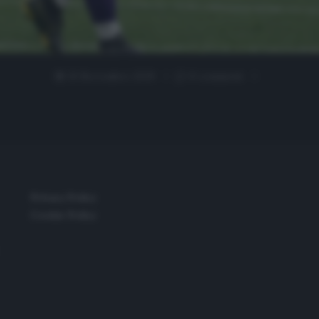
19 Novembre 2019
0 comment
Privacy Policy
Cookie Policy