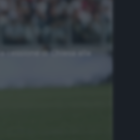
a cessione di Chiesa alla