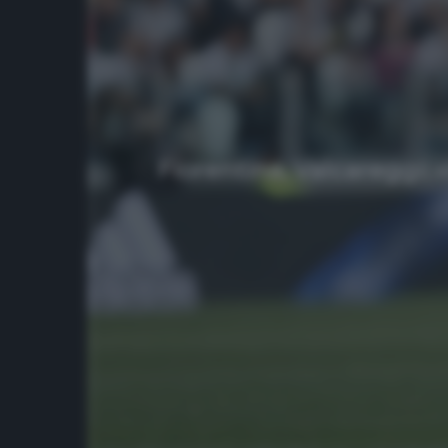
Fiorentina, Valcareggi: 