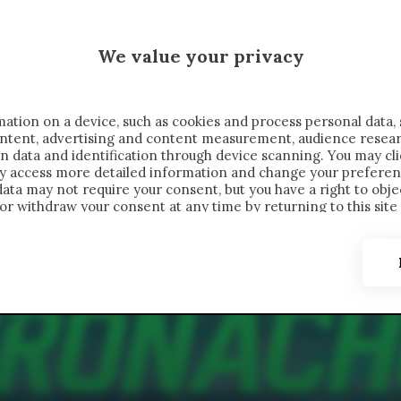
MALEN X CRONACHE
We value your privacy
FONDIMENTI
REPORTAGE
SALVATO NELLE NOTE
C
ation on a device, such as cookies and process personal data, 
content, advertising and content measurement, audience resea
n data and identification through device scanning. You may cl
ay access more detailed information and change your preferen
ta may not require your consent, but you have a right to objec
or withdraw your consent at any time by returning to this site