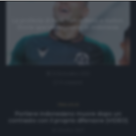
website only. You can change your preferences or
withdraw your consent at any time by returning to this
site and clicking the
privacy policy
button at the bottom
of the webpage.
La profezia di Pelé, l’altro Beto e Kallon.
Storie sparse del calcio in Indonesia
24 Settembre 2022
0 comment
Ultimi articoli
Portiere indonesiano muore dopo un
contrasto con il proprio difensore (VIDEO)
16 Ottobre 2017