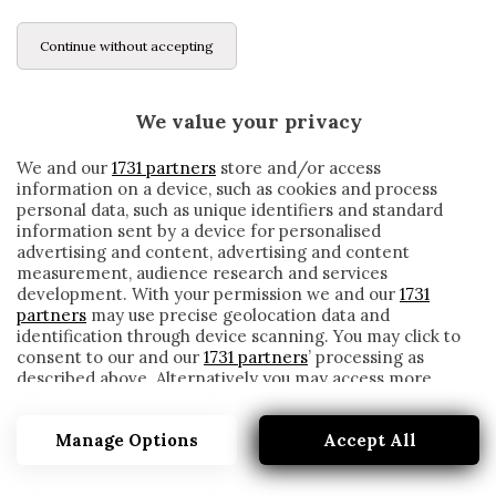
Continue without accepting
We value your privacy
We and our
1731 partners
store and/or access
information on a device, such as cookies and process
personal data, such as unique identifiers and standard
information sent by a device for personalised
advertising and content, advertising and content
measurement, audience research and services
development. With your permission we and our
1731
partners
may use precise geolocation data and
identification through device scanning. You may click to
consent to our and our
1731 partners
’ processing as
described above. Alternatively you may access more
INDONESIA
detailed information and change your preferences
before consenting or to refuse consenting. Please note
Manage Options
Accept All
that some processing of your personal data may not
require your consent, but you have a right to object to
such processing. Your preferences will apply to this