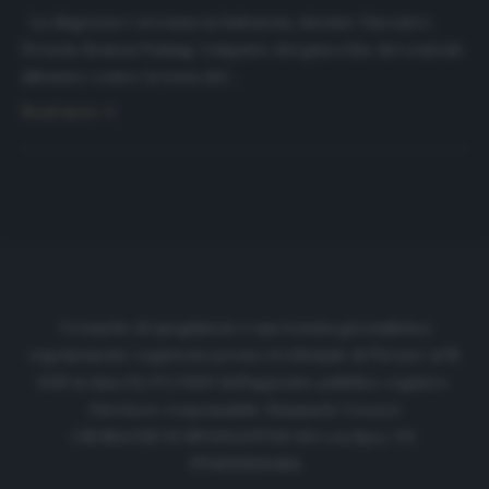
La disgrazia è avvenuta in Indonesia, durante l’incontro
Persela-Semem Padang. L’impatto del ginocchio del centrale
difensivo contro la testa del…
Read more
Cronache di spogliatoio è una testata giornalistica
regolarmente registrata presso il tribunale di Firenze al N.
6119 in data 01/07/2020 dell'apposito pubblico registro.
Direttore responsabile: Emanuele Corazzi
CRONACHE DI SPOGLIATOIO Srl con SpA/ P.I.
IT06933610484