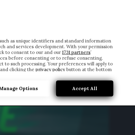
ONTATTI
such as unique identifiers and standard information
rch and services development. With your permission
ick to consent to our and our
1731 partners
’
ces before consenting or to refuse consenting.
t to such processing. Your preferences will apply to
 and clicking the
privacy policy
button at the bottom
Manage Options
Accept All