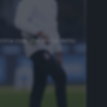
prima cosa che mi ha detto