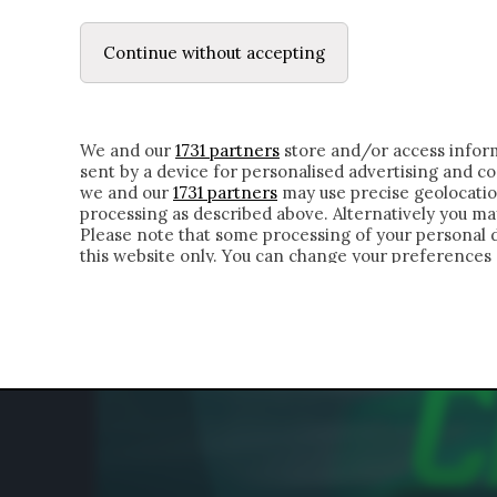
LE LETTERE
IL CONTADINO | DONYELL 
Continue without accepting
HOMEPAGE
CHI SIAMO
LETTERE
APPRO
We and our
1731 partners
store and/or access inform
sent by a device for personalised advertising and 
we and our
1731 partners
may use precise geolocatio
processing as described above. Alternatively you m
Please note that some processing of your personal da
this website only. You can change your preferences 
of the webpage.