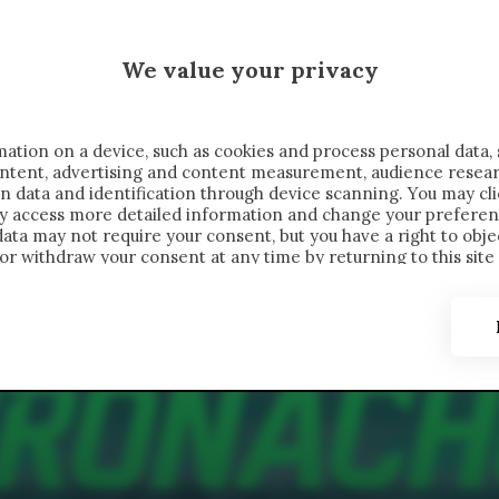
MALEN X CRONACHE
We value your privacy
FONDIMENTI
REPORTAGE
SALVATO NELLE NOTE
C
ation on a device, such as cookies and process personal data, 
content, advertising and content measurement, audience resea
n data and identification through device scanning. You may cl
ay access more detailed information and change your preferen
ta may not require your consent, but you have a right to objec
or withdraw your consent at any time by returning to this site