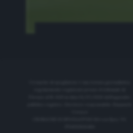
Cronache di spogliatoio è una testata giornalistica
regolarmente registrata presso il tribunale di
Firenze al N. 6119 in data 01/07/2020 dell'apposito
pubblico registro. Direttore responsabile: Emanuele
Corazzi
CRONACHE DI SPOGLIATOIO Srl con SpA/ P.I.
IT06933610484