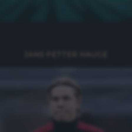
JANS PETTER HAUGE