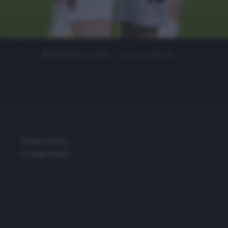
18 Febbraio 2021
0 comment
Privacy Policy
Cookie Policy