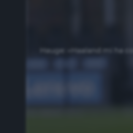
Hauge: «Haaland mi ha con