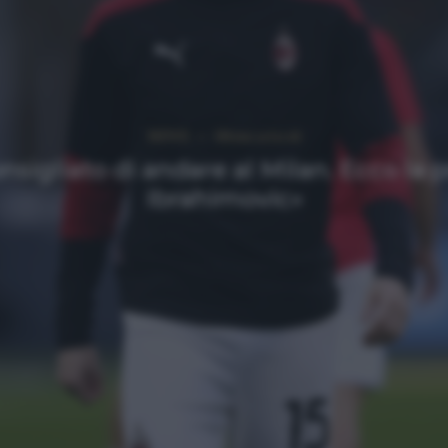
NEWS
Ultimi articoli
sigliato di andare al Milan. Ecco la 
Ibrahimovic»