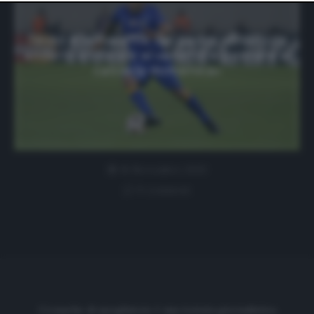
website only. You can change your preferences or
withdraw your consent at any time by returning to this
site and clicking the
privacy policy
button at the bottom
Tevez e la malattia del padre: «È difficile
of the webpage.
andarlo a trovare al venerdì e pensare al
calcio la domenica»
16 Novembre 2020
0 comment
Cronache di spogliatoio è una testata giornalistica