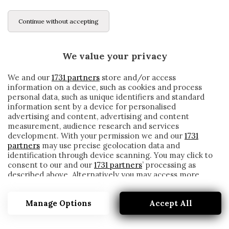
Continue without accepting
We value your privacy
We and our
1731 partners
store and/or access
information on a device, such as cookies and process
personal data, such as unique identifiers and standard
information sent by a device for personalised
advertising and content, advertising and content
measurement, audience research and services
development. With your permission we and our
1731
partners
may use precise geolocation data and
identification through device scanning. You may click to
consent to our and our
1731 partners
’ processing as
described above. Alternatively you may access more
MALATTIA
detailed information and change your preferences
before consenting or to refuse consenting. Please note
Manage Options
Accept All
that some processing of your personal data may not
require your consent, but you have a right to object to
such processing. Your preferences will apply to this