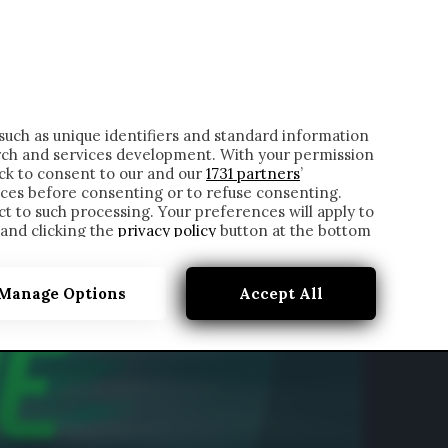
ONTATTI
such as unique identifiers and standard information
rch and services development. With your permission
ick to consent to our and our
1731 partners
’
ces before consenting or to refuse consenting.
t to such processing. Your preferences will apply to
 and clicking the
privacy policy
button at the bottom
Manage Options
Accept All