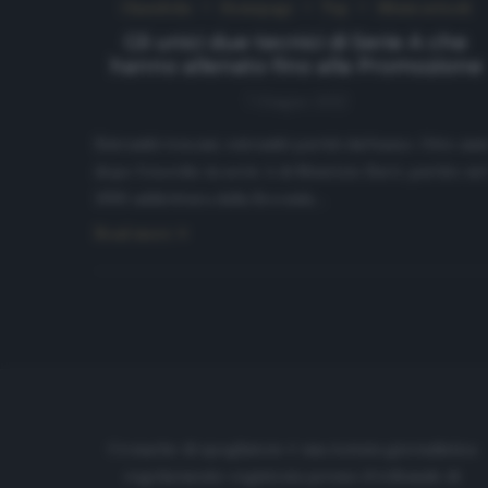
Classifiche
Homepage
Top
Ultimi articoli
Gli unici due tecnici di Serie A che
hanno allenato fino alla Promozione
7 Giugno 2022
Entrambi toscani, entrambi partiti dal basso. Otto ann
dopo l’esordio in serie A di Maurizio Sarri, partito nel
1990 addirittura dalla Seconda…
Read more
Cronache di spogliatoio è una testata giornalistica
regolarmente registrata presso il tribunale di