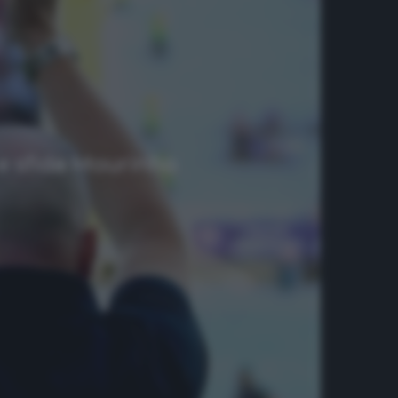
A e sfida Mourinho