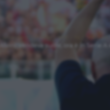
Approfondimenti
Homepage
NEWS
Top
Ultimi articoli
Alvini: vendeva suole, ora è in Serie 