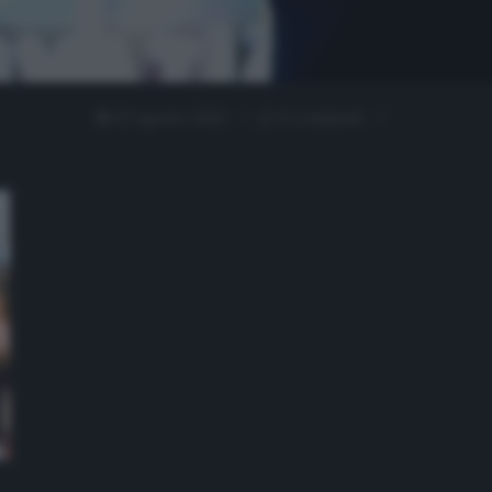
22 Agosto 2022
0 comment