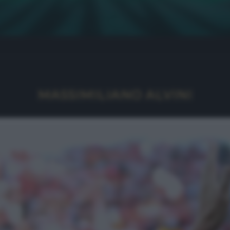
MASSIMILIANO ALVINI