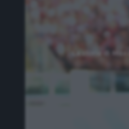
La storia di Max 