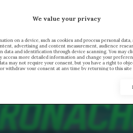
MALEN X CRONACHE
We value your privacy
FONDIMENTI
REPORTAGE
SALVATO NELLE NOTE
C
ation on a device, such as cookies and process personal data, 
content, advertising and content measurement, audience resea
n data and identification through device scanning. You may cl
ay access more detailed information and change your preferen
ta may not require your consent, but you have a right to objec
or withdraw your consent at any time by returning to this site