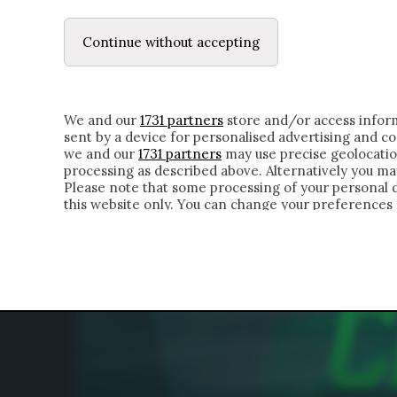
LE LETTERE
IL CONTADINO | DONYELL 
Continue without accepting
HOMEPAGE
CHI SIAMO
LETTERE
APPRO
We and our
1731 partners
store and/or access inform
sent by a device for personalised advertising and 
we and our
1731 partners
may use precise geolocatio
processing as described above. Alternatively you m
Please note that some processing of your personal da
this website only. You can change your preferences 
of the webpage.