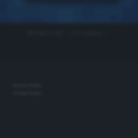
29 Marzo 2021
0 comment
Privacy Policy
Cookie Policy