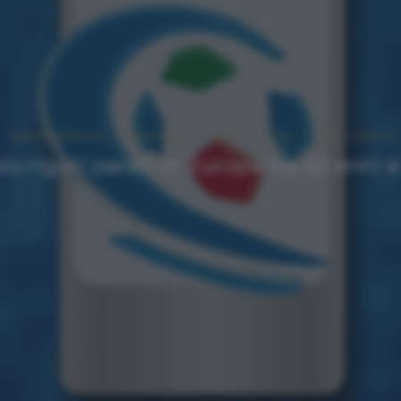
Approfondimenti
Homepage
NEWS
Top
Ultimi articoli
più rigori parati in Europa ha 42 anni e