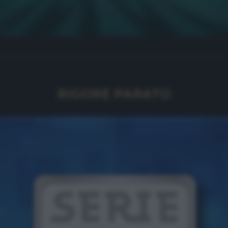
RIGORE PARATO