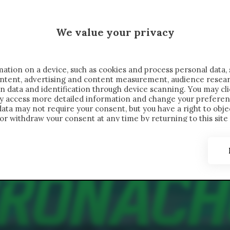
MALEN X CRONACHE
We value your privacy
FONDIMENTI
REPORTAGE
SALVATO NELLE NOTE
C
ation on a device, such as cookies and process personal data, 
content, advertising and content measurement, audience resea
n data and identification through device scanning. You may cl
ay access more detailed information and change your preferen
ta may not require your consent, but you have a right to objec
or withdraw your consent at any time by returning to this site