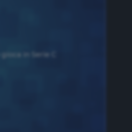
 gioca in Serie C