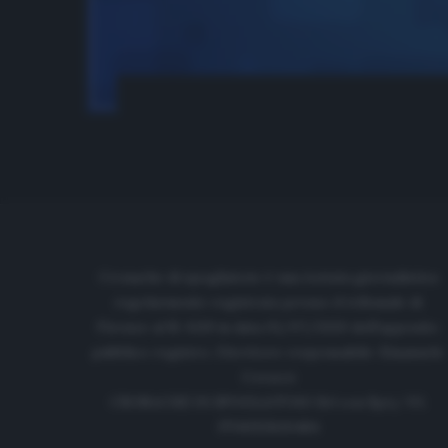
Cronache di spogliatoio è una testata giornalistica
regolarmente registrata presso il tribunale di
Firenze al N. 6119 in data 01/07/2020 dell'apposito
pubblico registro. Direttore responsabile: Emanuele
Corazzi
CRONACHE DI SPOGLIATOIO Srl con SpA/ P.I.
IT06933610484