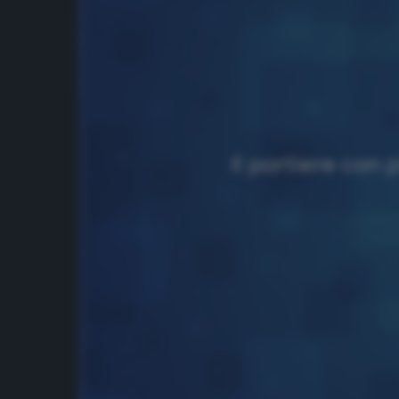
Il portiere con 