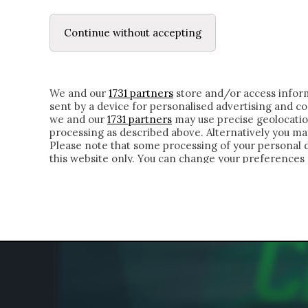
LE LETTERE
IL CONTADINO | DONYELL 
Continue without accepting
HOMEPAGE
CHI SIAMO
LETTERE
APPRO
We and our
1731 partners
store and/or access inform
sent by a device for personalised advertising and 
we and our
1731 partners
may use precise geolocatio
processing as described above. Alternatively you m
Please note that some processing of your personal da
this website only. You can change your preferences 
of the webpage.