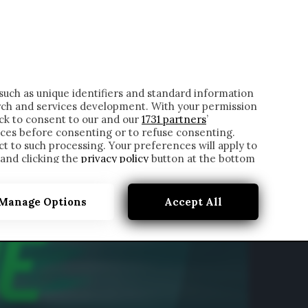
ONTATTI
such as unique identifiers and standard information
rch and services development. With your permission
ick to consent to our and our
1731 partners
’
ces before consenting or to refuse consenting.
t to such processing. Your preferences will apply to
 and clicking the
privacy policy
button at the bottom
Manage Options
Accept All