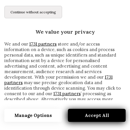
Continue without accepting
We value your privacy
We and our
1731 partners
store and/or access
information on a device, such as cookies and process
personal data, such as unique identifiers and standard
information sent by a device for personalised
advertising and content, advertising and content
measurement, audience research and services
development. With your permission we and our
1731
partners
may use precise geolocation data and
identification through device scanning. You may click to
consent to our and our
1731 partners
’ processing as
described above. Alternatively you may access more
ROBERTO RAMBAUDI
detailed information and change your preferences
before consenting or to refuse consenting. Please note
Manage Options
Accept All
that some processing of your personal data may not
require your consent, but you have a right to object to
such processing. Your preferences will apply to this