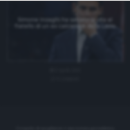
website only. You can change your preferences or
withdraw your consent at any time by returning to this
site and clicking the
privacy policy
button at the bottom
of the webpage.
Simone Inzaghi ha salvato la vita al
fratello di un ex calciatore della Lazio
6 Aprile 2021
0 comment
Cronache di spogliatoio è una testata giornalistica